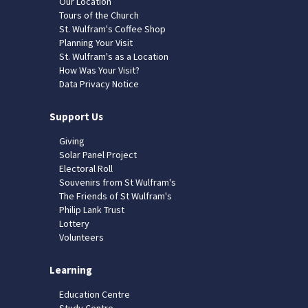
Our Location
Tours of the Church
St. Wulfram's Coffee Shop
Planning Your Visit
St. Wulfram's as a Location
How Was Your Visit?
Data Privacy Notice
Support Us
Giving
Solar Panel Project
Electoral Roll
Souvenirs from St Wulfram's
The Friends of St Wulfram's
Philip Lank Trust
Lottery
Volunteers
Learning
Education Centre
Study Centre