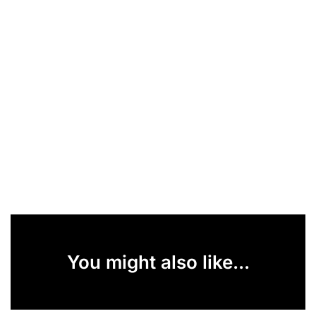
You might also like...