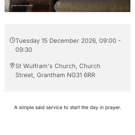
Tuesday 15 December 2026, 09:00 -
09:30
St Wulfram's Church, Church
Street, Grantham NG31 6RR
A simple said service to start the day in prayer.