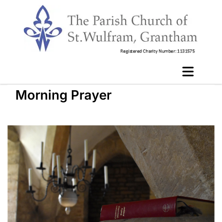
Morning Prayer