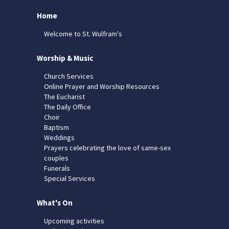
Home
Welcome to St. Wulfram's
Worship & Music
Church Services
Online Prayer and Worship Resources
The Eucharist
The Daily Office
Choir
Baptism
Weddings
Prayers celebrating the love of same-sex
couples
Funerals
Special Services
What's On
Upcoming activities