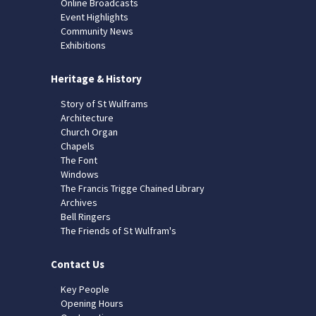
Online Broadcasts
Event Highlights
Community News
Exhibitions
Heritage & History
Story of St Wulframs
Architecture
Church Organ
Chapels
The Font
Windows
The Francis Trigge Chained Library
Archives
Bell Ringers
The Friends of St Wulfram's
Contact Us
Key People
Opening Hours