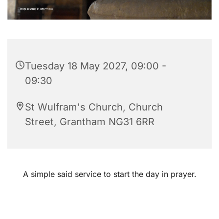
Tuesday 18 May 2027, 09:00 -
09:30
St Wulfram's Church, Church
Street, Grantham NG31 6RR
A simple said service to start the day in prayer.