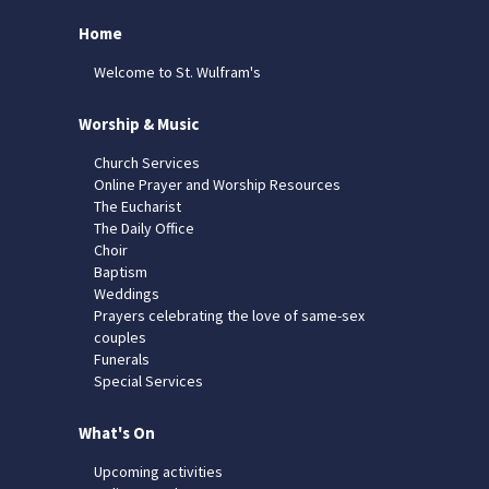
Home
Welcome to St. Wulfram's
Worship & Music
Church Services
Online Prayer and Worship Resources
The Eucharist
The Daily Office
Choir
Baptism
Weddings
Prayers celebrating the love of same-sex
couples
Funerals
Special Services
What's On
Upcoming activities