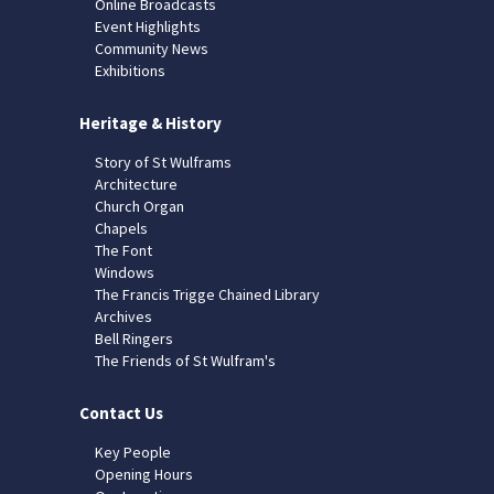
Online Broadcasts
Event Highlights
Community News
Exhibitions
Heritage & History
Story of St Wulframs
Architecture
Church Organ
Chapels
The Font
Windows
The Francis Trigge Chained Library
Archives
Bell Ringers
The Friends of St Wulfram's
Contact Us
Key People
Opening Hours