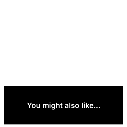
You might also like...