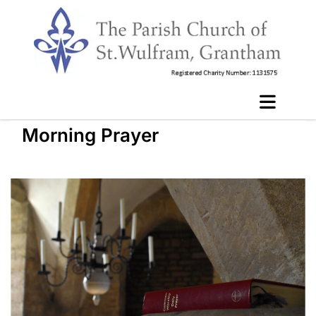
Morning Prayer