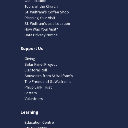
Our Location
Tours of the Church
St. Wulfram's Coffee Shop
Planning Your Visit
St. Wulfram's as a Location
How Was Your Visit?
Data Privacy Notice
Support Us
Giving
Solar Panel Project
Electoral Roll
Souvenirs from St Wulfram's
The Friends of St Wulfram's
Philip Lank Trust
Lottery
Volunteers
Learning
Education Centre
Study Centre