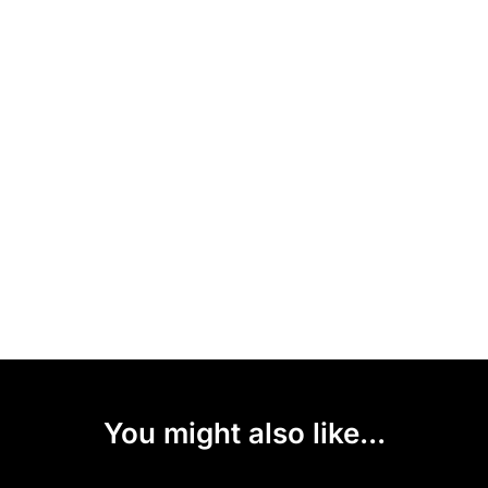
You might also like...