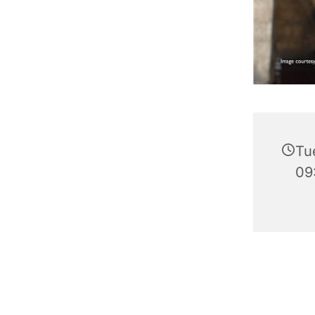
Tu
09