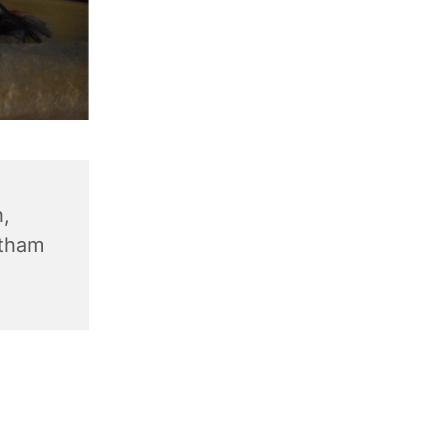
,
ntham