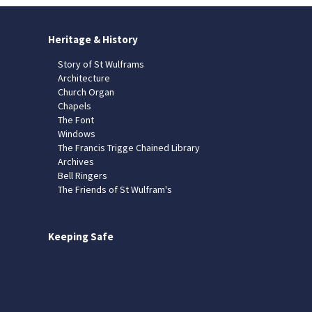
Heritage & History
Story of St Wulframs
Architecture
Church Organ
Chapels
The Font
Windows
The Francis Trigge Chained Library
Archives
Bell Ringers
The Friends of St Wulfram's
Keeping Safe