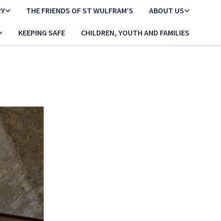
RY
THE FRIENDS OF ST WULFRAM’S
ABOUT US
KEEPING SAFE
CHILDREN, YOUTH AND FAMILIES