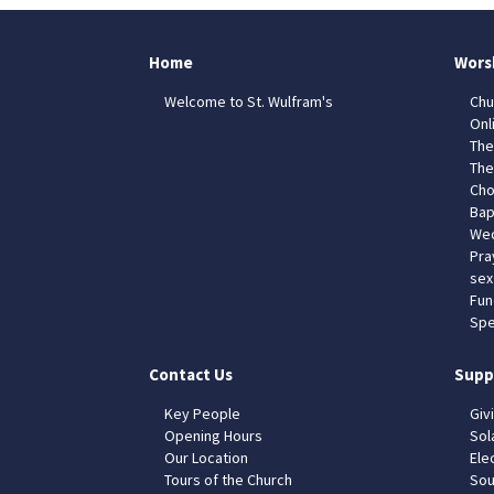
Home
Wors
Welcome to St. Wulfram's
Chu
Onl
The
The
Cho
Bap
Wed
Pra
sex
Fun
Spe
Contact Us
Supp
Key People
Giv
Opening Hours
Sol
Our Location
Elec
Tours of the Church
Sou