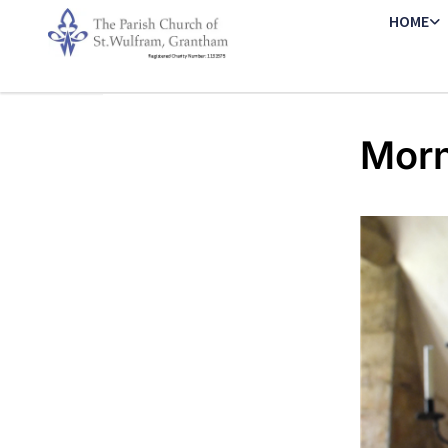
HOME
Morn