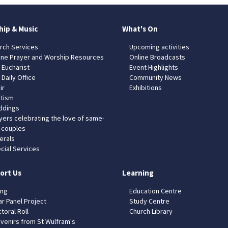
hip & Music
What's On
rch Services
Upcoming activities
ine Prayer and Worship Resources
Online Broadcasts
 Eucharist
Event Highlights
 Daily Office
Community News
ir
Exhibitions
tism
dings
yers celebrating the love of same-
 couples
erals
cial Services
ort Us
Learning
ing
Education Centre
ar Panel Project
Study Centre
toral Roll
Church Library
venirs from St Wulfram's