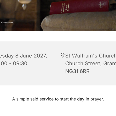
esday 8 June 2027,
St Wulfram's Church
:00 - 09:30
Church Street, Gra
NG31 6RR
A simple said service to start the day in prayer.