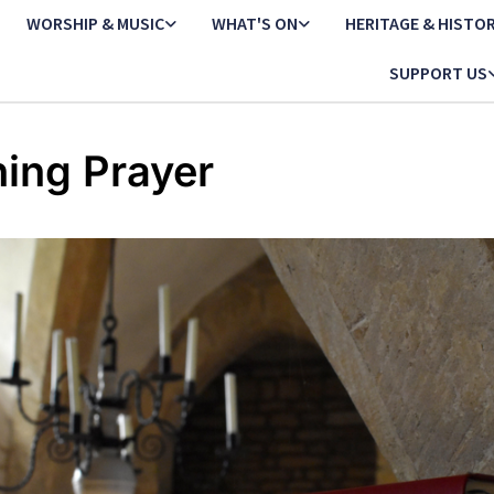
WORSHIP & MUSIC
WHAT'S ON
HERITAGE & HISTO
SUPPORT US
ing Prayer