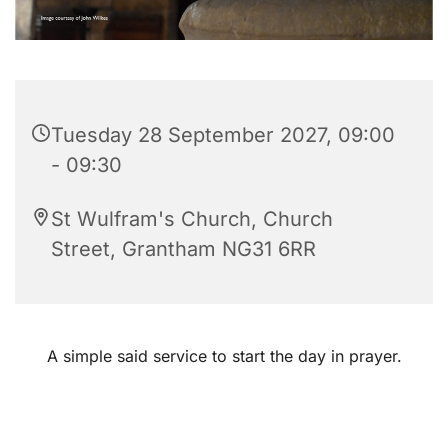
Tuesday 28 September 2027, 09:00
- 09:30
St Wulfram's Church, Church
Street, Grantham NG31 6RR
A simple said service to start the day in prayer.