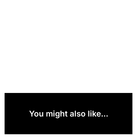
You might also like...