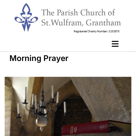
Morning Prayer