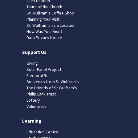
Our Location
Tours of the Church
St. Wulfram's Coffee Shop
Planning Your Visit
St. Wulfram's as a Location
How Was Your Visit?
Data Privacy Notice
Support Us
Giving
Solar Panel Project
Electoral Roll
Souvenirs from St Wulfram's
The Friends of St Wulfram's
Philip Lank Trust
Lottery
Volunteers
Learning
Education Centre
Study Centre