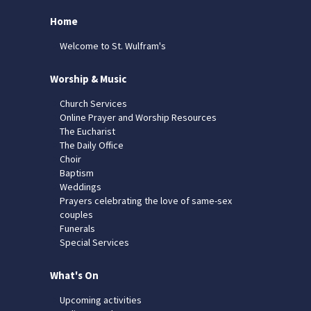
Home
Welcome to St. Wulfram's
Worship & Music
Church Services
Online Prayer and Worship Resources
The Eucharist
The Daily Office
Choir
Baptism
Weddings
Prayers celebrating the love of same-sex
couples
Funerals
Special Services
What's On
Upcoming activities