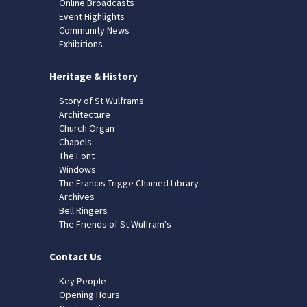
Online Broadcasts
Event Highlights
Community News
Exhibitions
Heritage & History
Story of St Wulframs
Architecture
Church Organ
Chapels
The Font
Windows
The Francis Trigge Chained Library
Archives
Bell Ringers
The Friends of St Wulfram's
Contact Us
Key People
Opening Hours