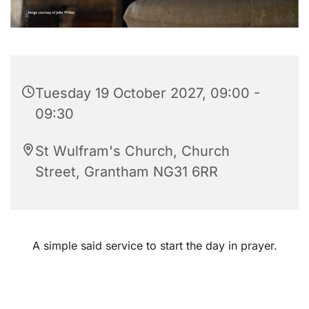
Tuesday 19 October 2027, 09:00 -
09:30
St Wulfram's Church, Church
Street, Grantham NG31 6RR
A simple said service to start the day in prayer.