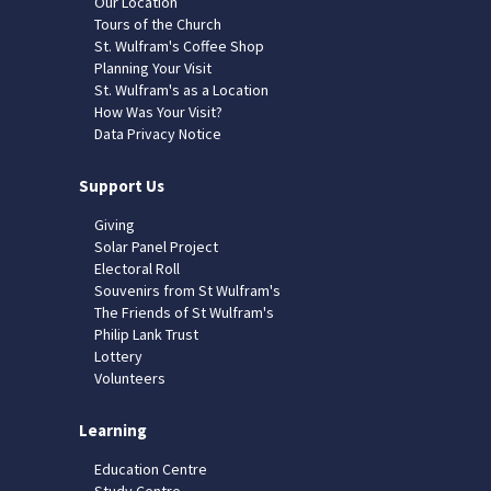
Our Location
Tours of the Church
St. Wulfram's Coffee Shop
Planning Your Visit
St. Wulfram's as a Location
How Was Your Visit?
Data Privacy Notice
Support Us
Giving
Solar Panel Project
Electoral Roll
Souvenirs from St Wulfram's
The Friends of St Wulfram's
Philip Lank Trust
Lottery
Volunteers
Learning
Education Centre
Study Centre