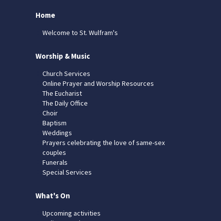
Home
Welcome to St. Wulfram's
Worship & Music
Church Services
Online Prayer and Worship Resources
The Eucharist
The Daily Office
Choir
Baptism
Weddings
Prayers celebrating the love of same-sex
couples
Funerals
Special Services
What's On
Upcoming activities