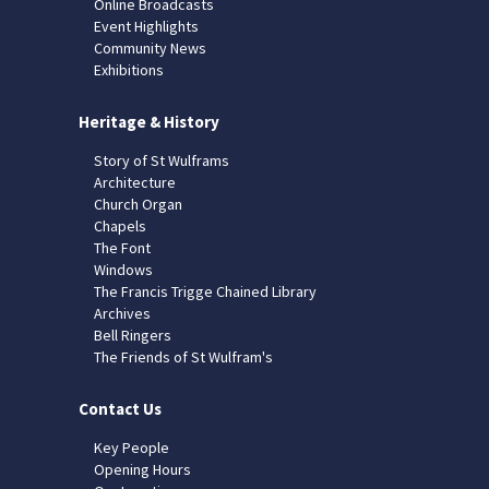
Online Broadcasts
Event Highlights
Community News
Exhibitions
Heritage & History
Story of St Wulframs
Architecture
Church Organ
Chapels
The Font
Windows
The Francis Trigge Chained Library
Archives
Bell Ringers
The Friends of St Wulfram's
Contact Us
Key People
Opening Hours