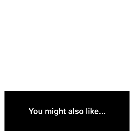
You might also like...