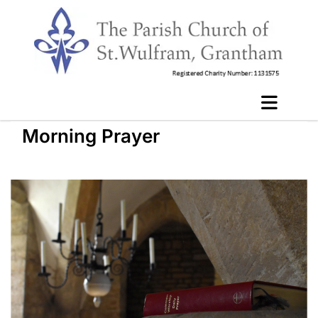
Morning Prayer