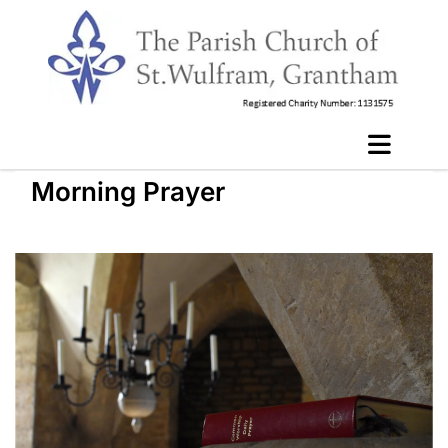
Morning Prayer