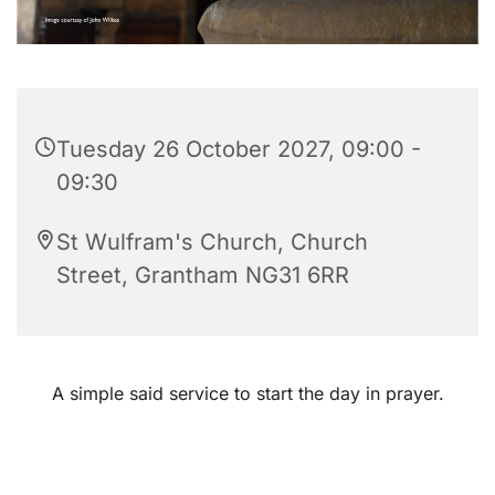
Tuesday 26 October 2027, 09:00 -
09:30
St Wulfram's Church, Church
Street, Grantham NG31 6RR
A simple said service to start the day in prayer.