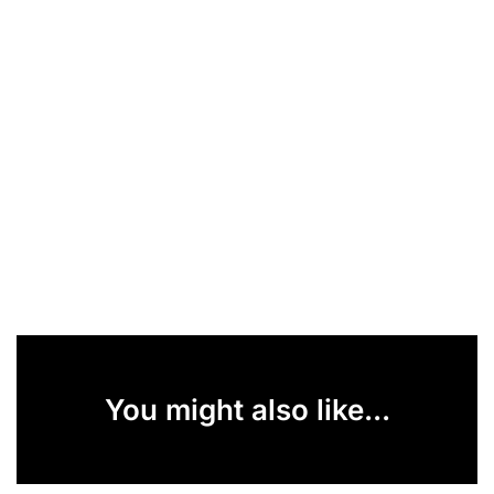
You might also like...