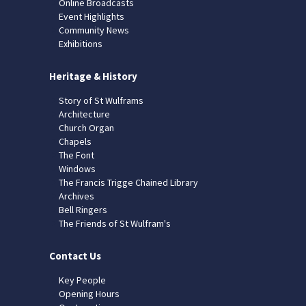
Online Broadcasts
Event Highlights
Community News
Exhibitions
Heritage & History
Story of St Wulframs
Architecture
Church Organ
Chapels
The Font
Windows
The Francis Trigge Chained Library
Archives
Bell Ringers
The Friends of St Wulfram's
Contact Us
Key People
Opening Hours