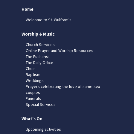
Home
Welcome to St. Wulfram's
Worship & Music
Church Services
Online Prayer and Worship Resources
The Eucharist
The Daily Office
Choir
Baptism
Weddings
Prayers celebrating the love of same-sex
couples
Funerals
Special Services
What's On
Upcoming activities