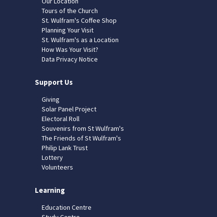
Our Location
Tours of the Church
St. Wulfram's Coffee Shop
Planning Your Visit
St. Wulfram's as a Location
How Was Your Visit?
Data Privacy Notice
Support Us
Giving
Solar Panel Project
Electoral Roll
Souvenirs from St Wulfram's
The Friends of St Wulfram's
Philip Lank Trust
Lottery
Volunteers
Learning
Education Centre
Study Centre