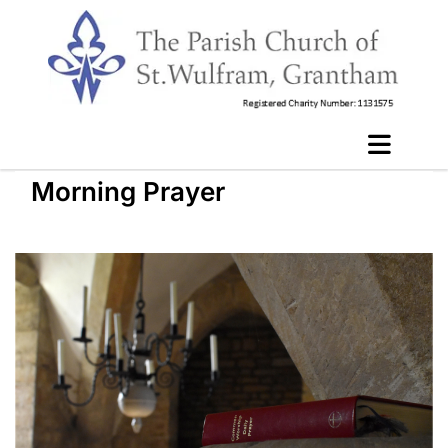
Morning Prayer