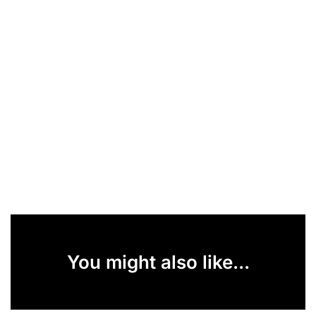
You might also like...