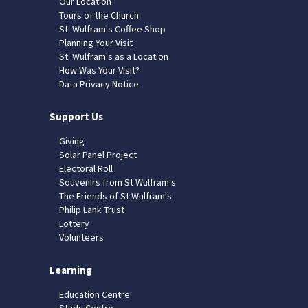
Our Location
Tours of the Church
St. Wulfram's Coffee Shop
Planning Your Visit
St. Wulfram's as a Location
How Was Your Visit?
Data Privacy Notice
Support Us
Giving
Solar Panel Project
Electoral Roll
Souvenirs from St Wulfram's
The Friends of St Wulfram's
Philip Lank Trust
Lottery
Volunteers
Learning
Education Centre
Study Centre