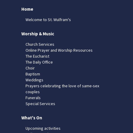
Home
Welcome to St. Wulfram's
Worship & Music
Church Services
Online Prayer and Worship Resources
The Eucharist
The Daily Office
Choir
Baptism
Weddings
Prayers celebrating the love of same-sex
couples
Funerals
Special Services
What's On
Upcoming activities