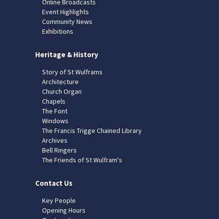
Online Broadcasts
Event Highlights
Community News
Exhibitions
Heritage & History
Story of St Wulframs
Architecture
Church Organ
Chapels
The Font
Windows
The Francis Trigge Chained Library
Archives
Bell Ringers
The Friends of St Wulfram's
Contact Us
Key People
Opening Hours