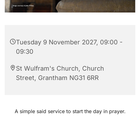
Tuesday 9 November 2027, 09:00 -
09:30
St Wulfram's Church, Church
Street, Grantham NG31 6RR
A simple said service to start the day in prayer.