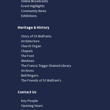
Online Broadcasts
Event Highlights
Community News
Exhibitions
Heritage & History
Story of St Wulframs
Architecture
Church Organ
Chapels
The Font
Windows
The Francis Trigge Chained Library
Archives
Bell Ringers
The Friends of St Wulfram's
Contact Us
Key People
Opening Hours