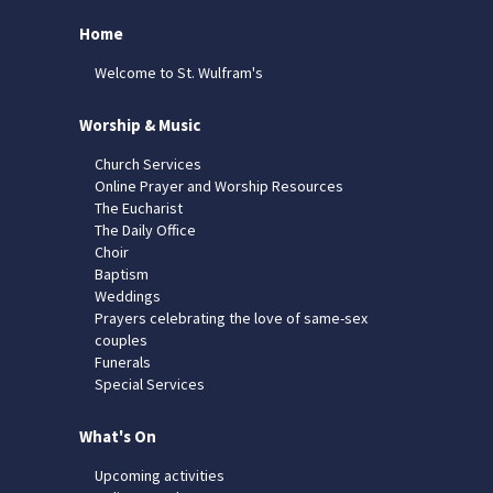
Home
Welcome to St. Wulfram's
Worship & Music
Church Services
Online Prayer and Worship Resources
The Eucharist
The Daily Office
Choir
Baptism
Weddings
Prayers celebrating the love of same-sex
couples
Funerals
Special Services
What's On
Upcoming activities