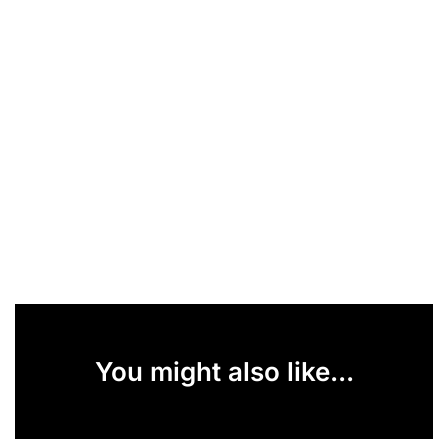
You might also like...