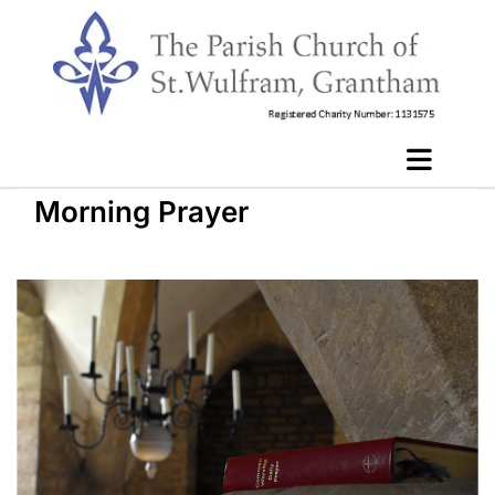
Morning Prayer