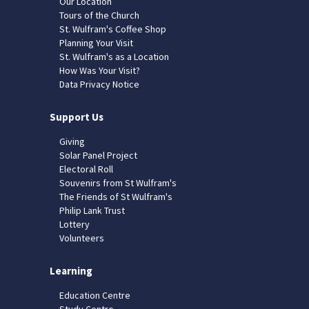
Our Location
Tours of the Church
St. Wulfram's Coffee Shop
Planning Your Visit
St. Wulfram's as a Location
How Was Your Visit?
Data Privacy Notice
Support Us
Giving
Solar Panel Project
Electoral Roll
Souvenirs from St Wulfram's
The Friends of St Wulfram's
Philip Lank Trust
Lottery
Volunteers
Learning
Education Centre
Study Centre