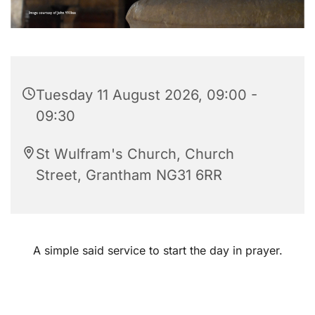
Tuesday 11 August 2026, 09:00 -
09:30
St Wulfram's Church, Church
Street, Grantham NG31 6RR
A simple said service to start the day in prayer.