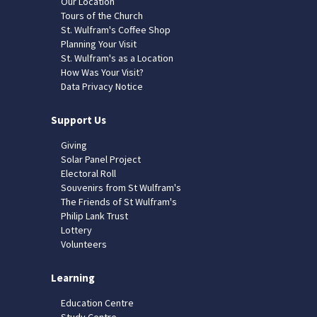
Our Location
Tours of the Church
St. Wulfram's Coffee Shop
Planning Your Visit
St. Wulfram's as a Location
How Was Your Visit?
Data Privacy Notice
Support Us
Giving
Solar Panel Project
Electoral Roll
Souvenirs from St Wulfram's
The Friends of St Wulfram's
Philip Lank Trust
Lottery
Volunteers
Learning
Education Centre
Study Centre