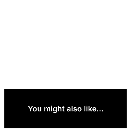
You might also like...