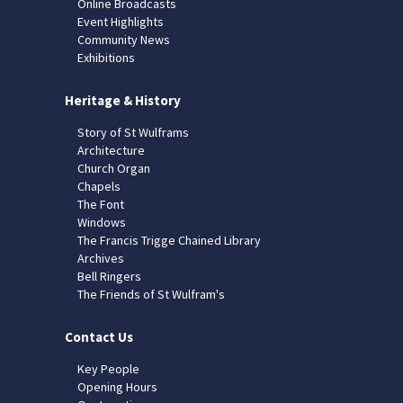
Online Broadcasts
Event Highlights
Community News
Exhibitions
Heritage & History
Story of St Wulframs
Architecture
Church Organ
Chapels
The Font
Windows
The Francis Trigge Chained Library
Archives
Bell Ringers
The Friends of St Wulfram's
Contact Us
Key People
Opening Hours