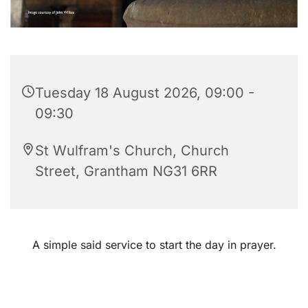
Tuesday 18 August 2026, 09:00 -
09:30
St Wulfram's Church, Church
Street, Grantham NG31 6RR
A simple said service to start the day in prayer.