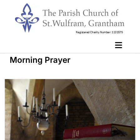
Morning Prayer