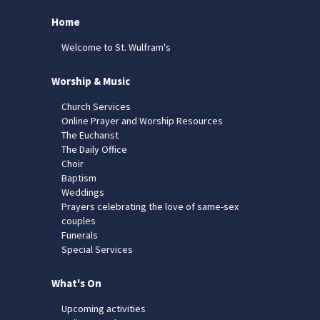
Home
Welcome to St. Wulfram's
Worship & Music
Church Services
Online Prayer and Worship Resources
The Eucharist
The Daily Office
Choir
Baptism
Weddings
Prayers celebrating the love of same-sex
couples
Funerals
Special Services
What's On
Upcoming activities