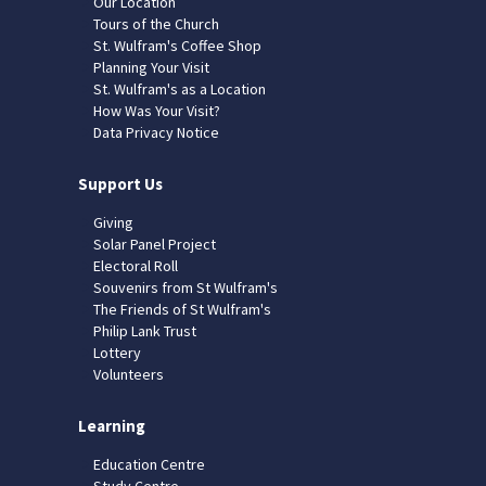
Our Location
Tours of the Church
St. Wulfram's Coffee Shop
Planning Your Visit
St. Wulfram's as a Location
How Was Your Visit?
Data Privacy Notice
Support Us
Giving
Solar Panel Project
Electoral Roll
Souvenirs from St Wulfram's
The Friends of St Wulfram's
Philip Lank Trust
Lottery
Volunteers
Learning
Education Centre
Study Centre