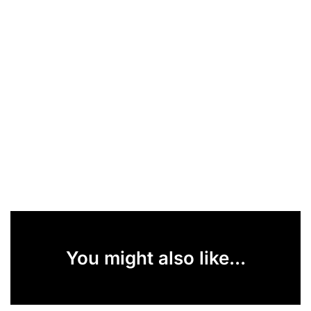
You might also like...