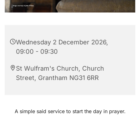
Wednesday 2 December 2026,
09:00 - 09:30
St Wulfram's Church, Church
Street, Grantham NG31 6RR
A simple said service to start the day in prayer.