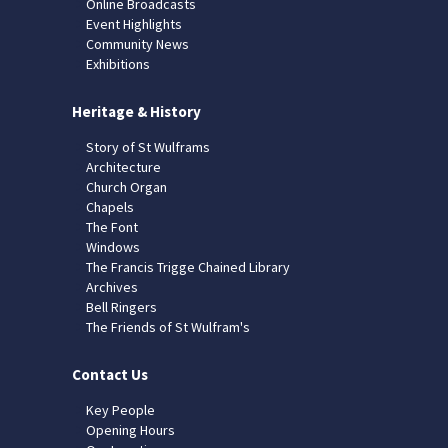
Online Broadcasts
Event Highlights
Community News
Exhibitions
Heritage & History
Story of St Wulframs
Architecture
Church Organ
Chapels
The Font
Windows
The Francis Trigge Chained Library
Archives
Bell Ringers
The Friends of St Wulfram's
Contact Us
Key People
Opening Hours