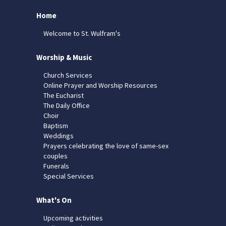
Home
Welcome to St. Wulfram's
Worship & Music
Church Services
Online Prayer and Worship Resources
The Eucharist
The Daily Office
Choir
Baptism
Weddings
Prayers celebrating the love of same-sex
couples
Funerals
Special Services
What's On
Upcoming activities