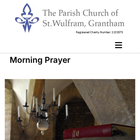
Morning Prayer