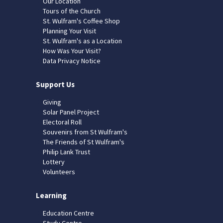
Our Location
Tours of the Church
St. Wulfram's Coffee Shop
Planning Your Visit
St. Wulfram's as a Location
How Was Your Visit?
Data Privacy Notice
Support Us
Giving
Solar Panel Project
Electoral Roll
Souvenirs from St Wulfram's
The Friends of St Wulfram's
Philip Lank Trust
Lottery
Volunteers
Learning
Education Centre
Study Centre