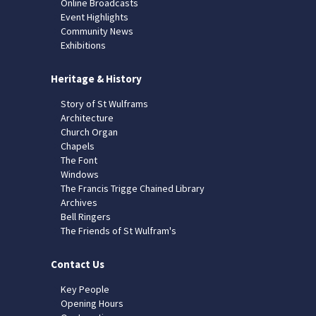
Online Broadcasts
Event Highlights
Community News
Exhibitions
Heritage & History
Story of St Wulframs
Architecture
Church Organ
Chapels
The Font
Windows
The Francis Trigge Chained Library
Archives
Bell Ringers
The Friends of St Wulfram's
Contact Us
Key People
Opening Hours