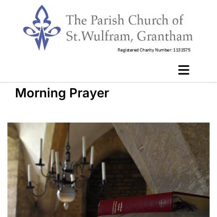
Morning Prayer