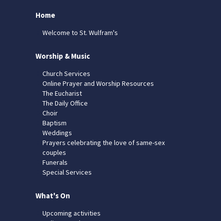
Home
Welcome to St. Wulfram's
Worship & Music
Church Services
Online Prayer and Worship Resources
The Eucharist
The Daily Office
Choir
Baptism
Weddings
Prayers celebrating the love of same-sex
couples
Funerals
Special Services
What's On
Upcoming activities