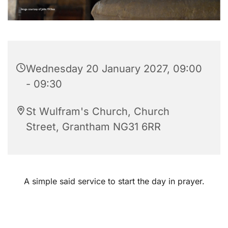
Wednesday 20 January 2027, 09:00
- 09:30
St Wulfram's Church, Church
Street, Grantham NG31 6RR
A simple said service to start the day in prayer.