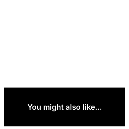
You might also like...