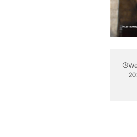
We
20