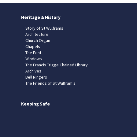
Heritage & History
Story of St Wulframs
Architecture
Church Organ
Chapels
The Font
Windows
The Francis Trigge Chained Library
Archives
Bell Ringers
The Friends of St Wulfram's
Keeping Safe