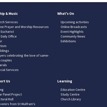
hip & Music
What's On
rch Services
Upcoming activities
ine Prayer and Worship Resources
Online Broadcasts
 Eucharist
Event Highlights
 Daily Office
Community News
ir
Exhibitions
tism
dings
yers celebrating the love of same-
 couples
erals
cial Services
ort Us
Learning
ing
Education Centre
ar Panel Project
Study Centre
toral Roll
Church Library
venirs from St Wulfram's