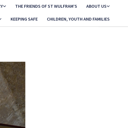
RY
THE FRIENDS OF ST WULFRAM’S
ABOUT US
KEEPING SAFE
CHILDREN, YOUTH AND FAMILIES