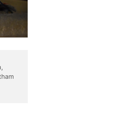
,
ntham