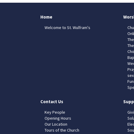
Home
Wors
Welcome to St. Wulfram's
Chu
Onl
The
The
Cho
Bap
Wed
Pra
sex
Fun
Spe
Contact Us
Supp
Key People
Giv
Opening Hours
Sol
Our Location
Elec
Tours of the Church
Sou