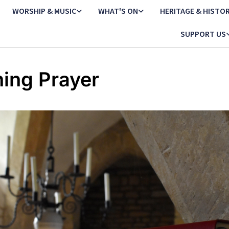
WORSHIP & MUSIC
WHAT'S ON
HERITAGE & HISTO
SUPPORT US
ing Prayer