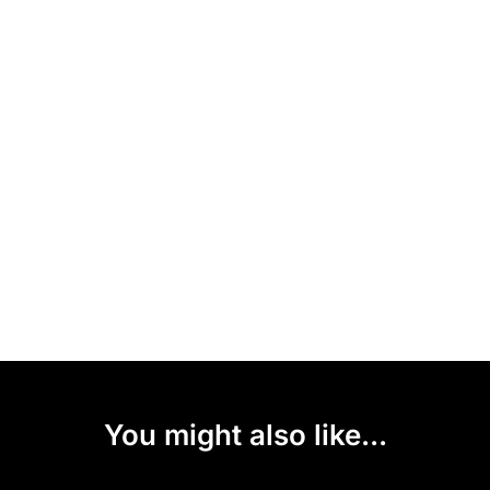
You might also like...