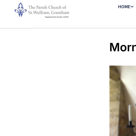
HOME
Morn