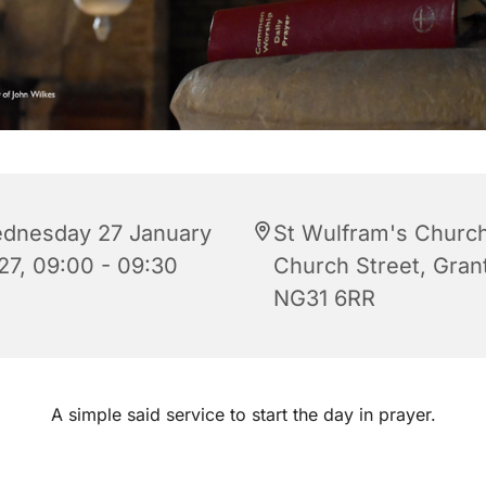
dnesday 27 January
St Wulfram's Church
27, 09:00 - 09:30
Church Street, Gra
NG31 6RR
A simple said service to start the day in prayer.