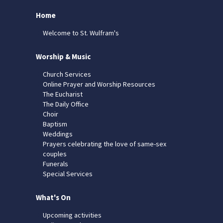
Home
Welcome to St. Wulfram's
Worship & Music
Church Services
Online Prayer and Worship Resources
The Eucharist
The Daily Office
Choir
Baptism
Weddings
Prayers celebrating the love of same-sex
couples
Funerals
Special Services
What's On
Upcoming activities