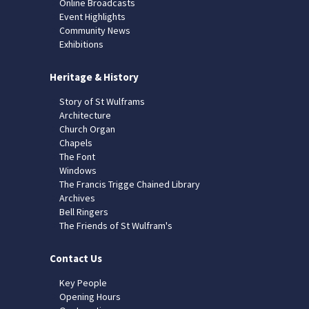
Online Broadcasts
Event Highlights
Community News
Exhibitions
Heritage & History
Story of St Wulframs
Architecture
Church Organ
Chapels
The Font
Windows
The Francis Trigge Chained Library
Archives
Bell Ringers
The Friends of St Wulfram's
Contact Us
Key People
Opening Hours