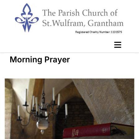
Morning Prayer