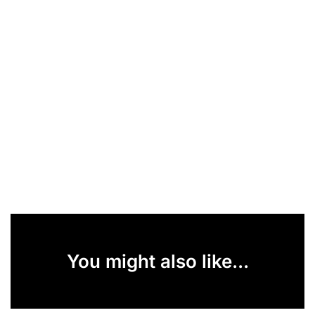
You might also like...