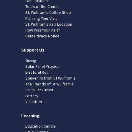
Our Location
Tours of the Church
St. Wulfram's Coffee Shop
Planning Your Visit
St. Wulfram's as a Location
How Was Your Visit?
Data Privacy Notice
Support Us
Giving
Solar Panel Project
Electoral Roll
Souvenirs from St Wulfram's
The Friends of St Wulfram's
Philip Lank Trust
Lottery
Volunteers
Learning
Education Centre
Study Centre