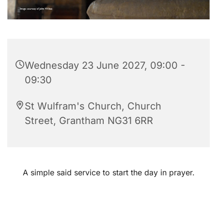
Wednesday 23 June 2027, 09:00 -
09:30
St Wulfram's Church, Church
Street, Grantham NG31 6RR
A simple said service to start the day in prayer.