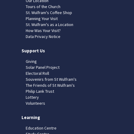
Our Location
Tours of the Church
St. Wulfram's Coffee Shop
Planning Your Visit
St. Wulfram's as a Location
How Was Your Visit?
Data Privacy Notice
Support Us
Giving
Solar Panel Project
Electoral Roll
Souvenirs from St Wulfram's
The Friends of St Wulfram's
Philip Lank Trust
Lottery
Volunteers
Learning
Education Centre
Study Centre