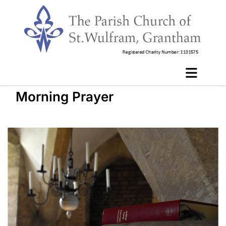
Morning Prayer