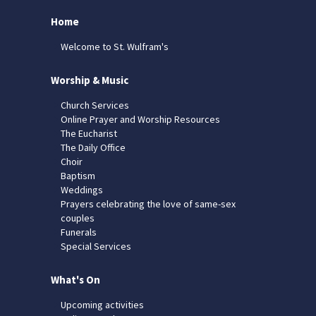
Home
Welcome to St. Wulfram's
Worship & Music
Church Services
Online Prayer and Worship Resources
The Eucharist
The Daily Office
Choir
Baptism
Weddings
Prayers celebrating the love of same-sex
couples
Funerals
Special Services
What's On
Upcoming activities