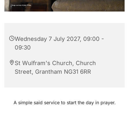
Wednesday 7 July 2027, 09:00 -
09:30
St Wulfram's Church, Church
Street, Grantham NG31 6RR
A simple said service to start the day in prayer.