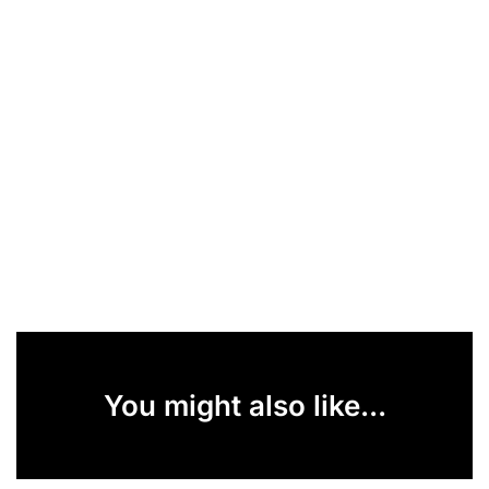
You might also like...