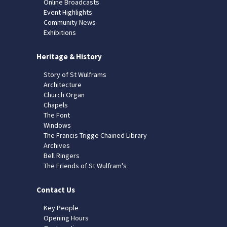
Online Broadcasts
Event Highlights
Community News
Exhibitions
Heritage & History
Story of St Wulframs
Architecture
Church Organ
Chapels
The Font
Windows
The Francis Trigge Chained Library
Archives
Bell Ringers
The Friends of St Wulfram's
Contact Us
Key People
Opening Hours