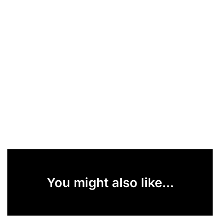
You might also like...