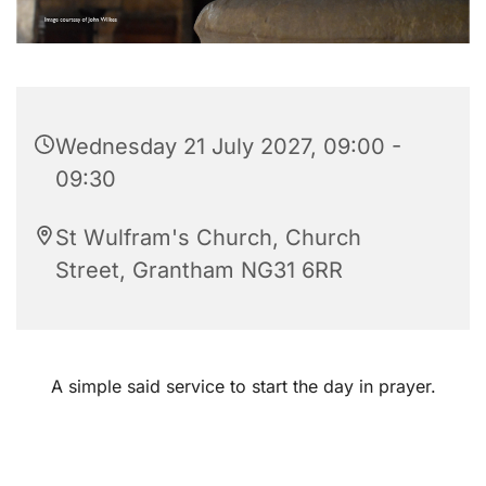
Wednesday 21 July 2027, 09:00 -
09:30
St Wulfram's Church, Church
Street, Grantham NG31 6RR
A simple said service to start the day in prayer.