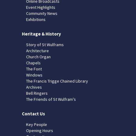
Online Broadcasts
Event Highlights
Community News
Exhibitions
Heritage & History
Story of St Wulframs
Architecture
Church Organ
Chapels
The Font
Windows
The Francis Trigge Chained Library
Archives
Bell Ringers
The Friends of St Wulfram's
Contact Us
Key People
Opening Hours