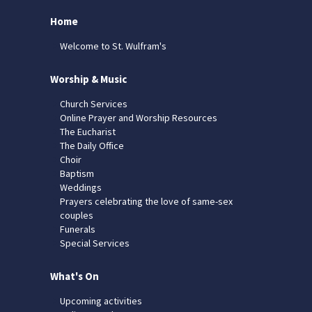
Home
Welcome to St. Wulfram's
Worship & Music
Church Services
Online Prayer and Worship Resources
The Eucharist
The Daily Office
Choir
Baptism
Weddings
Prayers celebrating the love of same-sex
couples
Funerals
Special Services
What's On
Upcoming activities