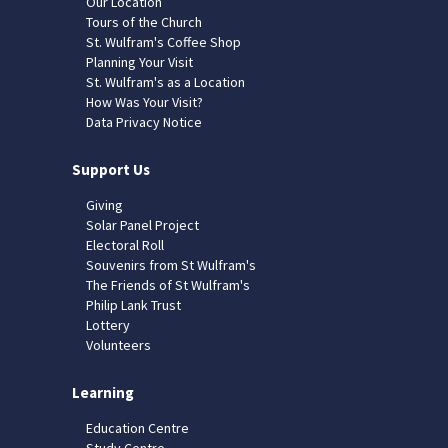
Our Location
Tours of the Church
St. Wulfram's Coffee Shop
Planning Your Visit
St. Wulfram's as a Location
How Was Your Visit?
Data Privacy Notice
Support Us
Giving
Solar Panel Project
Electoral Roll
Souvenirs from St Wulfram's
The Friends of St Wulfram's
Philip Lank Trust
Lottery
Volunteers
Learning
Education Centre
Study Centre