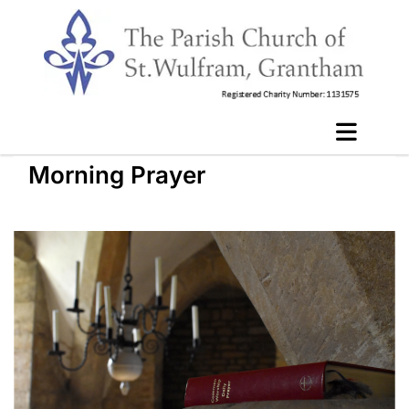
Morning Prayer