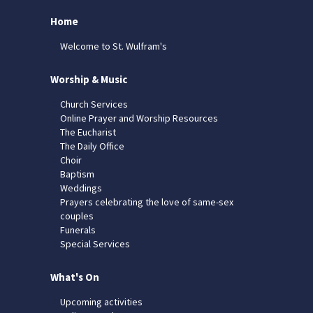
Home
Welcome to St. Wulfram's
Worship & Music
Church Services
Online Prayer and Worship Resources
The Eucharist
The Daily Office
Choir
Baptism
Weddings
Prayers celebrating the love of same-sex
couples
Funerals
Special Services
What's On
Upcoming activities