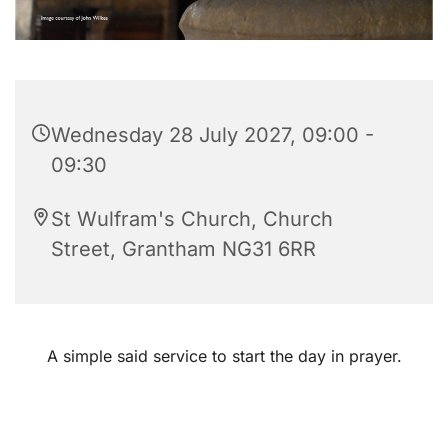
Wednesday 28 July 2027, 09:00 -
09:30
St Wulfram's Church, Church
Street, Grantham NG31 6RR
A simple said service to start the day in prayer.