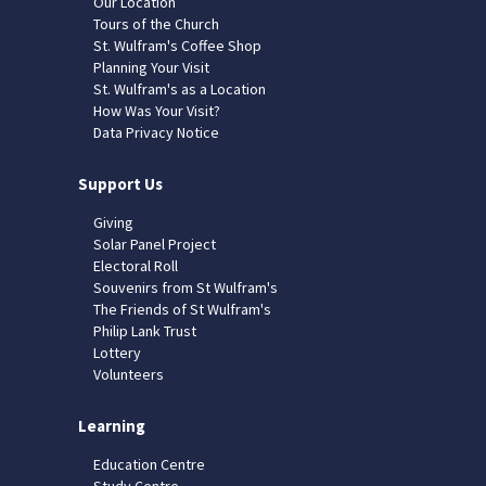
Our Location
Tours of the Church
St. Wulfram's Coffee Shop
Planning Your Visit
St. Wulfram's as a Location
How Was Your Visit?
Data Privacy Notice
Support Us
Giving
Solar Panel Project
Electoral Roll
Souvenirs from St Wulfram's
The Friends of St Wulfram's
Philip Lank Trust
Lottery
Volunteers
Learning
Education Centre
Study Centre