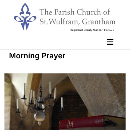
Morning Prayer