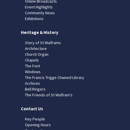
Online Broadcasts
Event Highlights
Community News
Exhibitions
Heritage & History
Story of St Wulframs
Architecture
Church Organ
Chapels
The Font
Windows
The Francis Trigge Chained Library
Archives
Bell Ringers
The Friends of St Wulfram's
Contact Us
Key People
Opening Hours