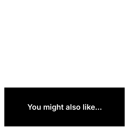
You might also like...