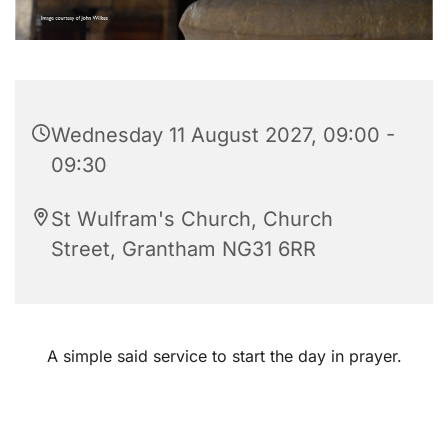
Wednesday 11 August 2027, 09:00 -
09:30
St Wulfram's Church, Church
Street, Grantham NG31 6RR
A simple said service to start the day in prayer.