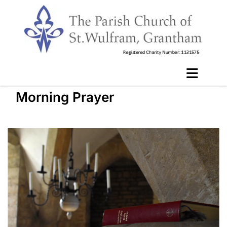
Morning Prayer