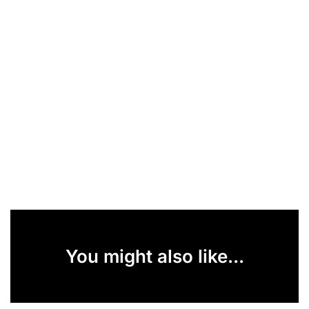
You might also like...