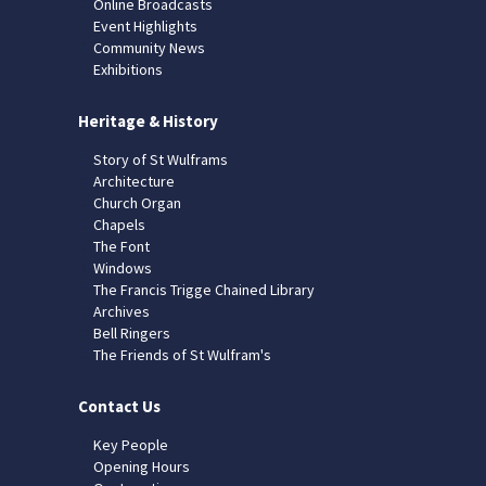
Online Broadcasts
Event Highlights
Community News
Exhibitions
Heritage & History
Story of St Wulframs
Architecture
Church Organ
Chapels
The Font
Windows
The Francis Trigge Chained Library
Archives
Bell Ringers
The Friends of St Wulfram's
Contact Us
Key People
Opening Hours