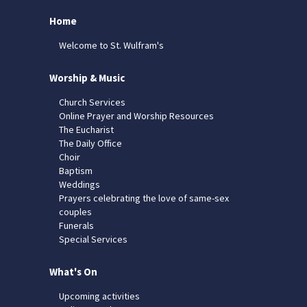
Home
Welcome to St. Wulfram's
Worship & Music
Church Services
Online Prayer and Worship Resources
The Eucharist
The Daily Office
Choir
Baptism
Weddings
Prayers celebrating the love of same-sex
couples
Funerals
Special Services
What's On
Upcoming activities