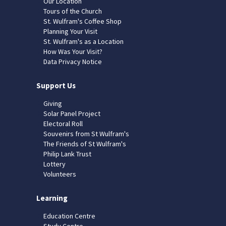
Our Location
Tours of the Church
St. Wulfram's Coffee Shop
Planning Your Visit
St. Wulfram's as a Location
How Was Your Visit?
Data Privacy Notice
Support Us
Giving
Solar Panel Project
Electoral Roll
Souvenirs from St Wulfram's
The Friends of St Wulfram's
Philip Lank Trust
Lottery
Volunteers
Learning
Education Centre
Study Centre