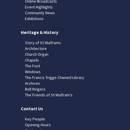
Online Broadcasts
Event Highlights
Community News
Exhibitions
Heritage & History
Story of St Wulframs
Architecture
Church Organ
Chapels
The Font
Windows
The Francis Trigge Chained Library
Archives
Bell Ringers
The Friends of St Wulfram's
Contact Us
Key People
Opening Hours