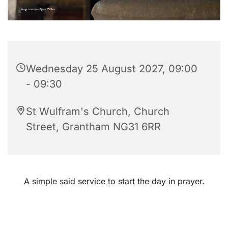
Wednesday 25 August 2027, 09:00
- 09:30
St Wulfram's Church, Church
Street, Grantham NG31 6RR
A simple said service to start the day in prayer.