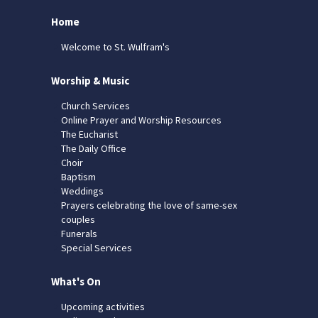
Home
Welcome to St. Wulfram's
Worship & Music
Church Services
Online Prayer and Worship Resources
The Eucharist
The Daily Office
Choir
Baptism
Weddings
Prayers celebrating the love of same-sex
couples
Funerals
Special Services
What's On
Upcoming activities