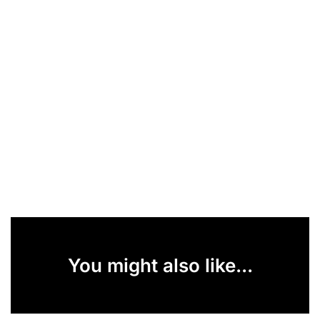
You might also like...