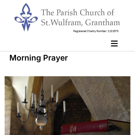
Morning Prayer