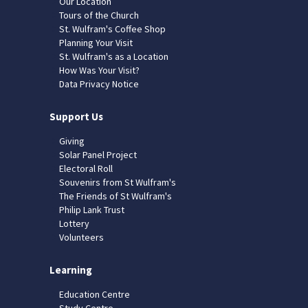
Our Location
Tours of the Church
St. Wulfram's Coffee Shop
Planning Your Visit
St. Wulfram's as a Location
How Was Your Visit?
Data Privacy Notice
Support Us
Giving
Solar Panel Project
Electoral Roll
Souvenirs from St Wulfram's
The Friends of St Wulfram's
Philip Lank Trust
Lottery
Volunteers
Learning
Education Centre
Study Centre