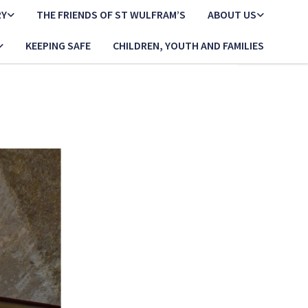
RY
THE FRIENDS OF ST WULFRAM’S
ABOUT US
KEEPING SAFE
CHILDREN, YOUTH AND FAMILIES