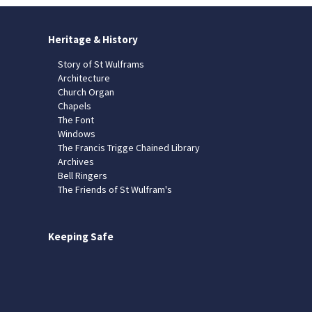
Heritage & History
Story of St Wulframs
Architecture
Church Organ
Chapels
The Font
Windows
The Francis Trigge Chained Library
Archives
Bell Ringers
The Friends of St Wulfram's
Keeping Safe