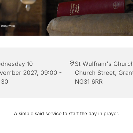
dnesday 10
St Wulfram's Church
vember 2027, 09:00 -
Church Street, Gra
:30
NG31 6RR
A simple said service to start the day in prayer.