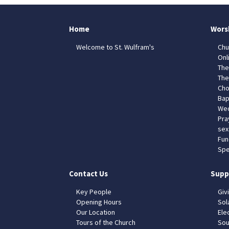
Home
Wors
Welcome to St. Wulfram's
Chu
Onl
The
The
Cho
Bap
Wed
Pra
sex
Fun
Spe
Contact Us
Supp
Key People
Giv
Opening Hours
Sol
Our Location
Elec
Tours of the Church
Sou