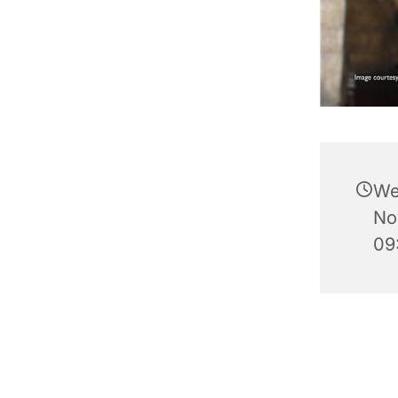
We
No
09