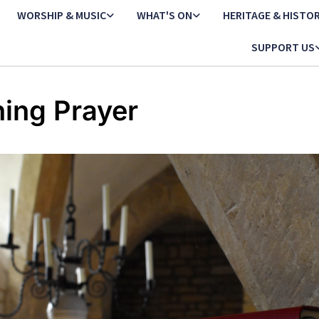
WORSHIP & MUSIC
WHAT'S ON
HERITAGE & HISTO
SUPPORT US
ing Prayer