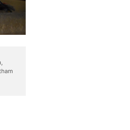
,
ntham