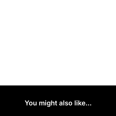
You might also like...