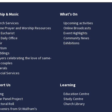
hip & Music
What's On
rch Services
Upcoming activities
ine Prayer and Worship Resources
Online Broadcasts
 Eucharist
Event Highlights
 Daily Office
Community News
ir
Exhibitions
tism
dings
yers celebrating the love of same-
 couples
erals
cial Services
ort Us
Learning
ing
Education Centre
ar Panel Project
Study Centre
toral Roll
Church Library
venirs from St Wulfram's