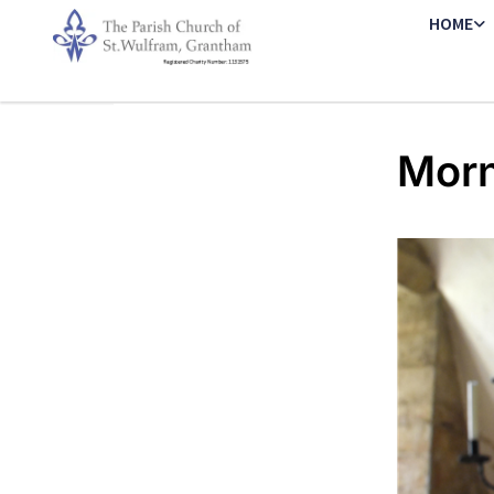
HOME
Morn