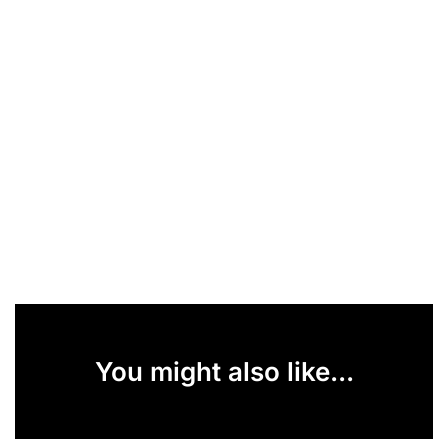
You might also like...