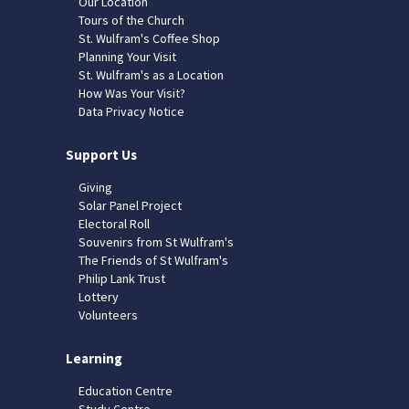
Our Location
Tours of the Church
St. Wulfram's Coffee Shop
Planning Your Visit
St. Wulfram's as a Location
How Was Your Visit?
Data Privacy Notice
Support Us
Giving
Solar Panel Project
Electoral Roll
Souvenirs from St Wulfram's
The Friends of St Wulfram's
Philip Lank Trust
Lottery
Volunteers
Learning
Education Centre
Study Centre