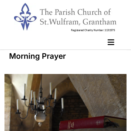
Morning Prayer