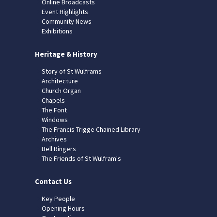
Online Broadcasts
Event Highlights
Community News
Exhibitions
Heritage & History
Story of St Wulframs
Architecture
Church Organ
Chapels
The Font
Windows
The Francis Trigge Chained Library
Archives
Bell Ringers
The Friends of St Wulfram's
Contact Us
Key People
Opening Hours