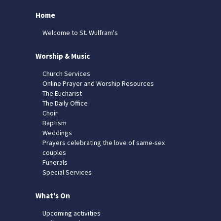
Home
Welcome to St. Wulfram's
Worship & Music
Church Services
Online Prayer and Worship Resources
The Eucharist
The Daily Office
Choir
Baptism
Weddings
Prayers celebrating the love of same-sex
couples
Funerals
Special Services
What's On
Upcoming activities