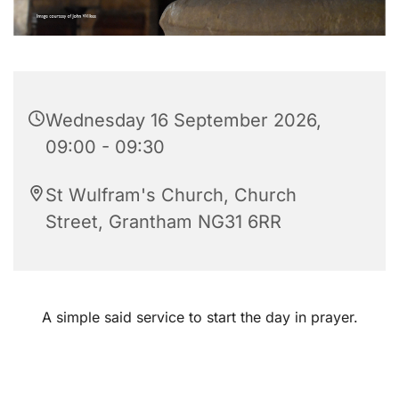
Wednesday 16 September 2026,
09:00 - 09:30
St Wulfram's Church, Church
Street, Grantham NG31 6RR
A simple said service to start the day in prayer.