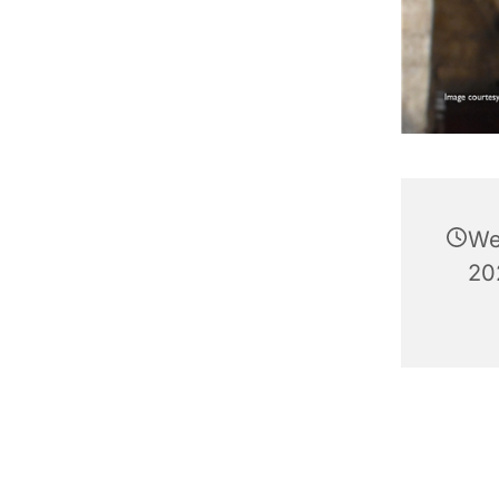
We
20