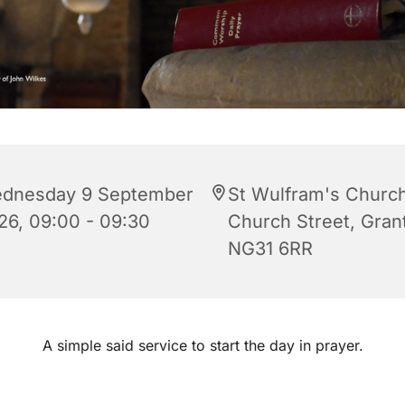
dnesday 9 September
St Wulfram's Church
26, 09:00 - 09:30
Church Street, Gra
NG31 6RR
A simple said service to start the day in prayer.