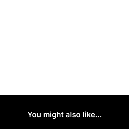
You might also like...