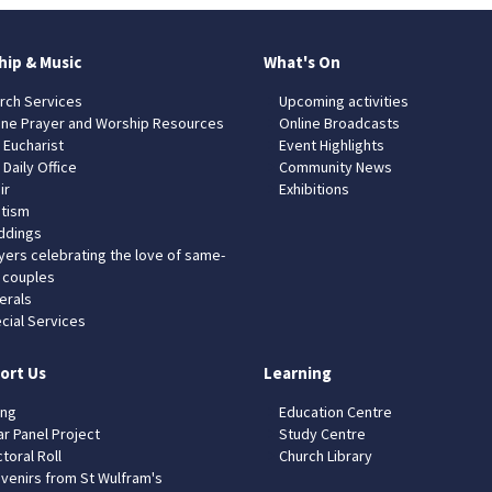
hip & Music
What's On
rch Services
Upcoming activities
ine Prayer and Worship Resources
Online Broadcasts
 Eucharist
Event Highlights
 Daily Office
Community News
ir
Exhibitions
tism
dings
yers celebrating the love of same-
 couples
erals
cial Services
ort Us
Learning
ing
Education Centre
ar Panel Project
Study Centre
toral Roll
Church Library
venirs from St Wulfram's