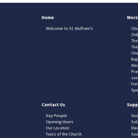
Home
Wors
Welcome to St. Wulfram's
Chu
Onl
The
The
Cho
Bap
Wed
Pra
sex
Fun
Spe
Contact Us
Supp
Key People
Giv
Opening Hours
Sol
Our Location
Elec
Tours of the Church
Sou