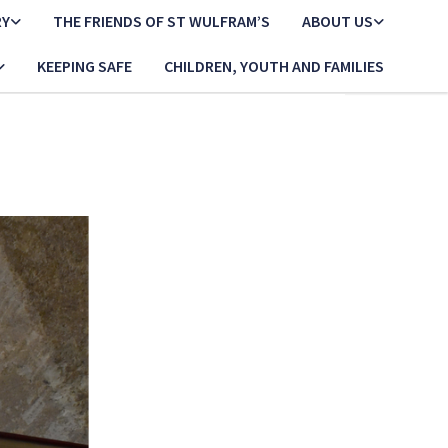
RY
THE FRIENDS OF ST WULFRAM’S
ABOUT US
KEEPING SAFE
CHILDREN, YOUTH AND FAMILIES