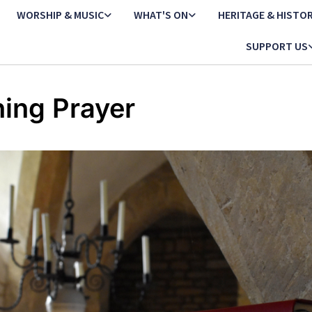
WORSHIP & MUSIC
WHAT'S ON
HERITAGE & HISTO
SUPPORT US
ing Prayer