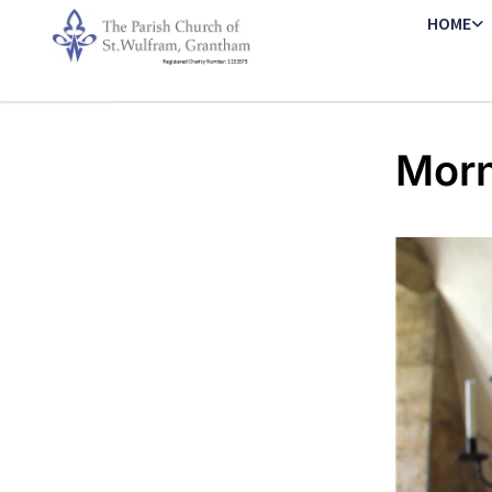
HOME
Morn