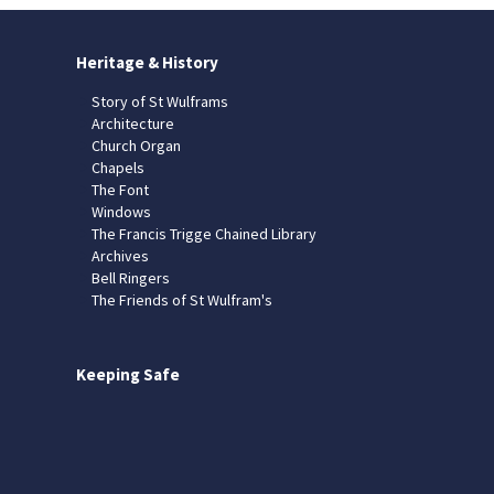
Heritage & History
Story of St Wulframs
Architecture
Church Organ
Chapels
The Font
Windows
The Francis Trigge Chained Library
Archives
Bell Ringers
The Friends of St Wulfram's
Keeping Safe