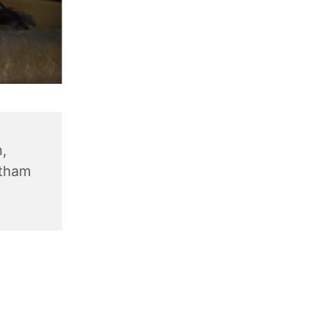
,
ntham