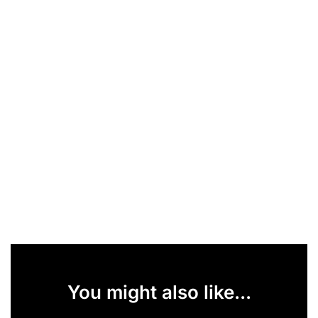
You might also like...