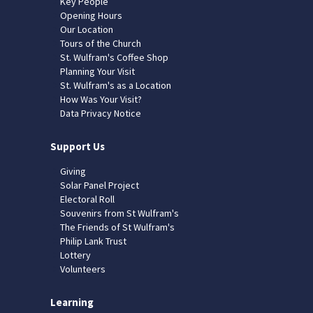
Key People
Opening Hours
Our Location
Tours of the Church
St. Wulfram's Coffee Shop
Planning Your Visit
St. Wulfram's as a Location
How Was Your Visit?
Data Privacy Notice
Support Us
Giving
Solar Panel Project
Electoral Roll
Souvenirs from St Wulfram's
The Friends of St Wulfram's
Philip Lank Trust
Lottery
Volunteers
Learning