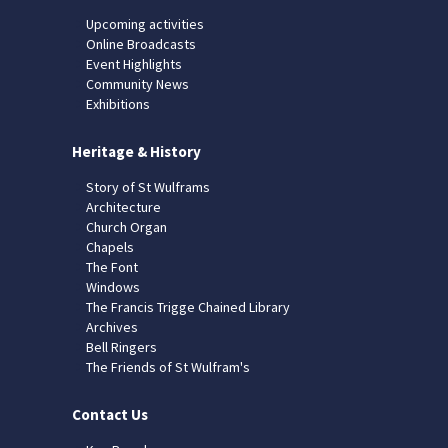
Upcoming activities
Online Broadcasts
Event Highlights
Community News
Exhibitions
Heritage & History
Story of St Wulframs
Architecture
Church Organ
Chapels
The Font
Windows
The Francis Trigge Chained Library
Archives
Bell Ringers
The Friends of St Wulfram's
Contact Us