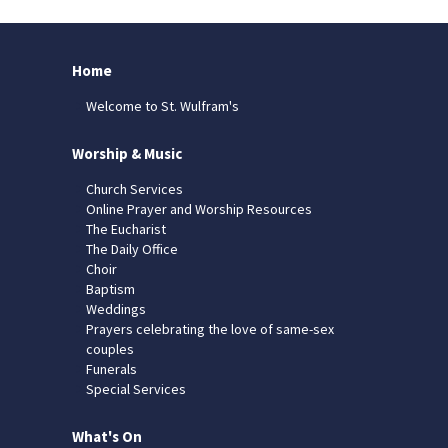
Home
Welcome to St. Wulfram's
Worship & Music
Church Services
Online Prayer and Worship Resources
The Eucharist
The Daily Office
Choir
Baptism
Weddings
Prayers celebrating the love of same-sex
couples
Funerals
Special Services
What's On