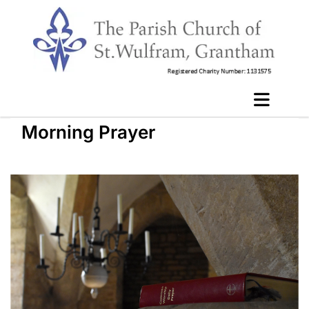
Morning Prayer