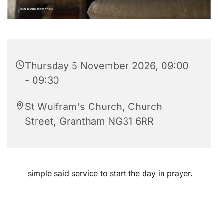
Thursday 5 November 2026, 09:00
- 09:30
St Wulfram's Church, Church
Street, Grantham NG31 6RR
simple said service to start the day in prayer.