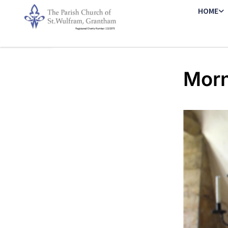
HOME
Morn