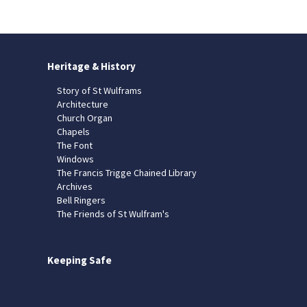
Heritage & History
Story of St Wulframs
Architecture
Church Organ
Chapels
The Font
Windows
The Francis Trigge Chained Library
Archives
Bell Ringers
The Friends of St Wulfram's
Keeping Safe