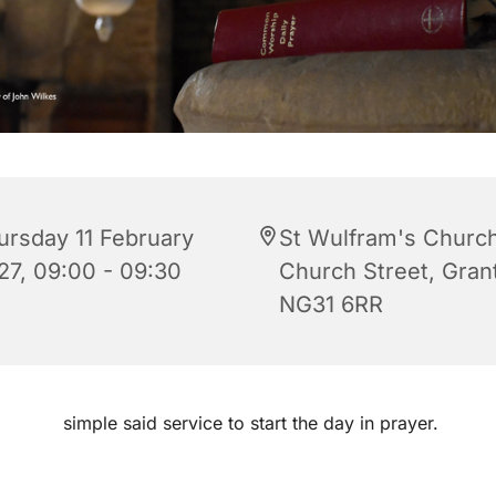
ursday 11 February
St Wulfram's Church
27, 09:00 - 09:30
Church Street, Gra
NG31 6RR
simple said service to start the day in prayer.