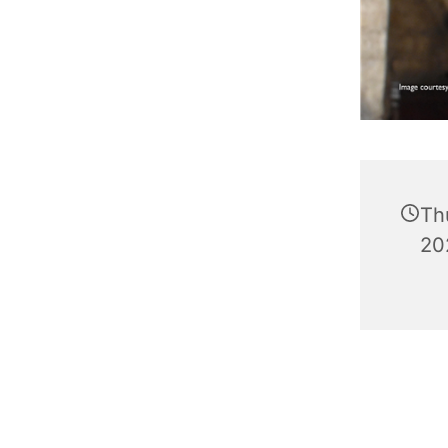
Th
20