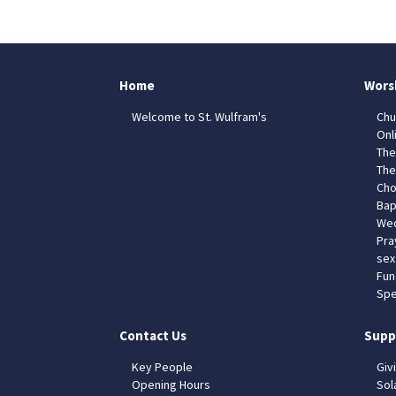
Home
Wors
Welcome to St. Wulfram's
Chu
Onl
The
The
Cho
Bap
Wed
Pra
sex
Fun
Spe
Contact Us
Supp
Key People
Giv
Opening Hours
Sol