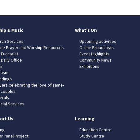
hip & Music
What's On
rch Services
Upcoming activities
ine Prayer and Worship Resources
Online Broadcasts
 Eucharist
Event Highlights
 Daily Office
Community News
ir
Exhibitions
tism
dings
yers celebrating the love of same-
 couples
erals
cial Services
ort Us
Learning
ing
Education Centre
ar Panel Project
Study Centre