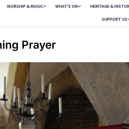
WORSHIP & MUSIC
WHAT'S ON
HERITAGE & HISTO
SUPPORT US
ing Prayer