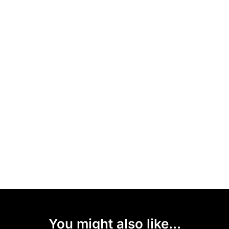
You might also like...