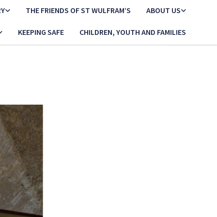
RY
THE FRIENDS OF ST WULFRAM’S
ABOUT US
KEEPING SAFE
CHILDREN, YOUTH AND FAMILIES