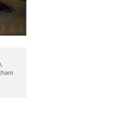
,
ntham