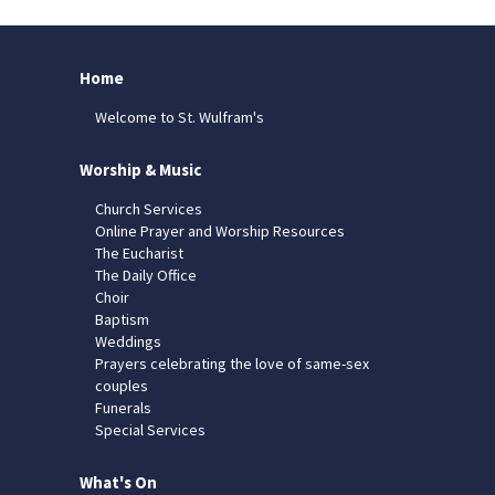
Home
Welcome to St. Wulfram's
Worship & Music
Church Services
Online Prayer and Worship Resources
The Eucharist
The Daily Office
Choir
Baptism
Weddings
Prayers celebrating the love of same-sex
couples
Funerals
Special Services
What's On