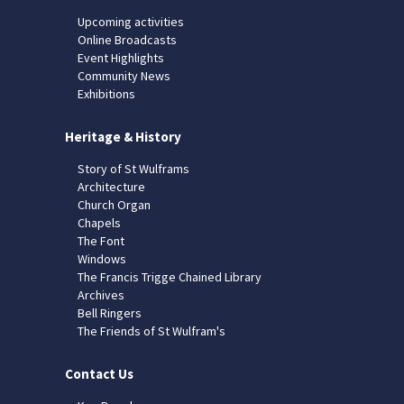
Upcoming activities
Online Broadcasts
Event Highlights
Community News
Exhibitions
Heritage & History
Story of St Wulframs
Architecture
Church Organ
Chapels
The Font
Windows
The Francis Trigge Chained Library
Archives
Bell Ringers
The Friends of St Wulfram's
Contact Us