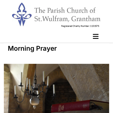
Morning Prayer