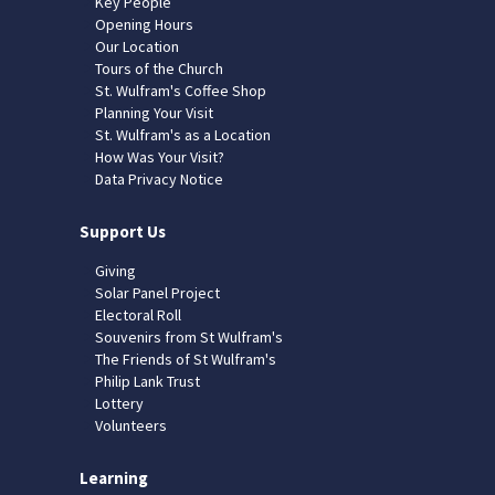
Key People
Opening Hours
Our Location
Tours of the Church
St. Wulfram's Coffee Shop
Planning Your Visit
St. Wulfram's as a Location
How Was Your Visit?
Data Privacy Notice
Support Us
Giving
Solar Panel Project
Electoral Roll
Souvenirs from St Wulfram's
The Friends of St Wulfram's
Philip Lank Trust
Lottery
Volunteers
Learning