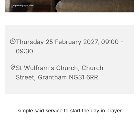
Thursday 25 February 2027, 09:00 -
09:30
St Wulfram's Church, Church
Street, Grantham NG31 6RR
simple said service to start the day in prayer.