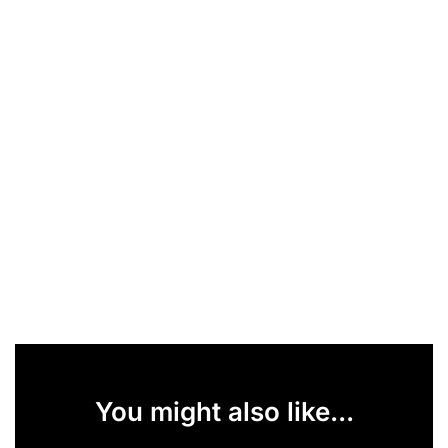
You might also like...