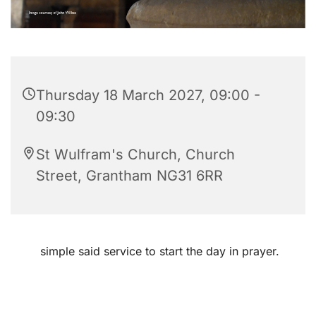
Thursday 18 March 2027, 09:00 -
09:30
St Wulfram's Church, Church
Street, Grantham NG31 6RR
simple said service to start the day in prayer.