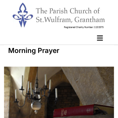
Morning Prayer