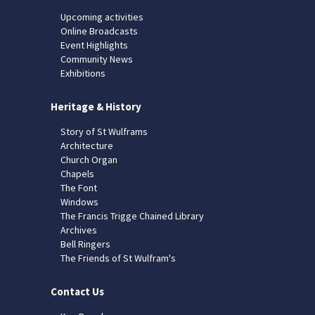
Upcoming activities
Online Broadcasts
Event Highlights
Community News
Exhibitions
Heritage & History
Story of St Wulframs
Architecture
Church Organ
Chapels
The Font
Windows
The Francis Trigge Chained Library
Archives
Bell Ringers
The Friends of St Wulfram's
Contact Us