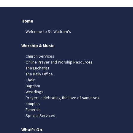
Home
Welcome to St. Wulfram's
Worship & Music
Church Services
Online Prayer and Worship Resources
The Eucharist
The Daily Office
Choir
Baptism
Weddings
Prayers celebrating the love of same-sex
couples
Funerals
Special Services
What's On