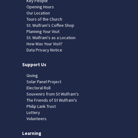
Key People
Opening Hours
Our Location
Tours of the Church
St. Wulfram's Coffee Shop
Planning Your Visit
St. Wulfram's as a Location
How Was Your Visit?
Data Privacy Notice
Support Us
Giving
Solar Panel Project
Electoral Roll
Souvenirs from St Wulfram's
The Friends of St Wulfram's
Philip Lank Trust
Lottery
Volunteers
Learning