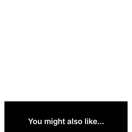
You might also like...