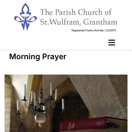
Morning Prayer