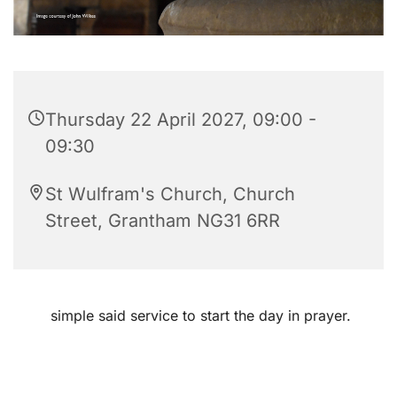
Thursday 22 April 2027, 09:00 -
09:30
St Wulfram's Church, Church
Street, Grantham NG31 6RR
simple said service to start the day in prayer.