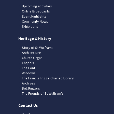
Upcoming activities
Online Broadcasts
Event Highlights
Community News
Exhibitions
Heritage & History
Story of St Wulframs
Architecture
Church Organ
Chapels
The Font
Windows
The Francis Trigge Chained Library
Archives
Bell Ringers
The Friends of St Wulfram's
Contact Us