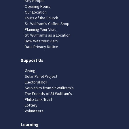
Key People
Opening Hours
Our Location
Tours of the Church
St. Wulfram's Coffee Shop
Planning Your Visit
St. Wulfram's as a Location
How Was Your Visit?
Data Privacy Notice
Support Us
Giving
Solar Panel Project
Electoral Roll
Souvenirs from St Wulfram's
The Friends of St Wulfram's
Philip Lank Trust
Lottery
Volunteers
Learning