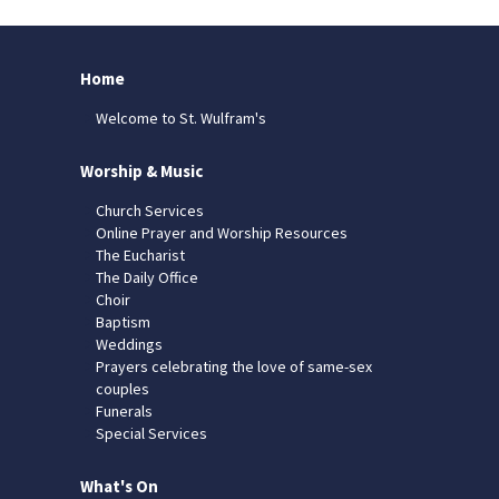
Home
Welcome to St. Wulfram's
Worship & Music
Church Services
Online Prayer and Worship Resources
The Eucharist
The Daily Office
Choir
Baptism
Weddings
Prayers celebrating the love of same-sex
couples
Funerals
Special Services
What's On