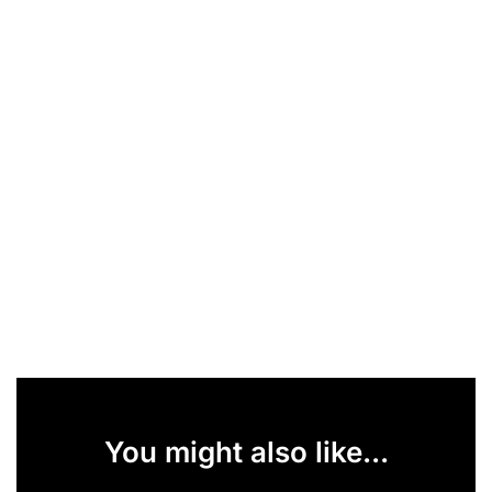
You might also like...