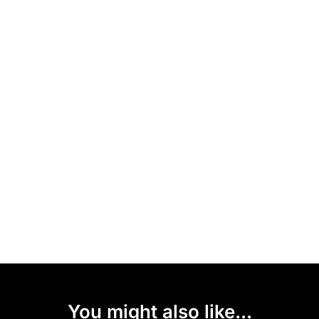
You might also like...