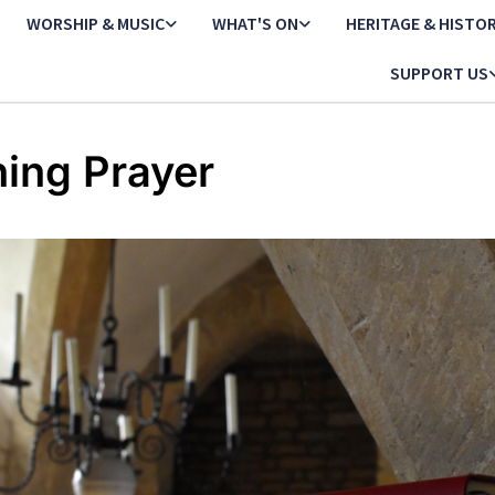
WORSHIP & MUSIC
WHAT'S ON
HERITAGE & HISTO
SUPPORT US
ing Prayer