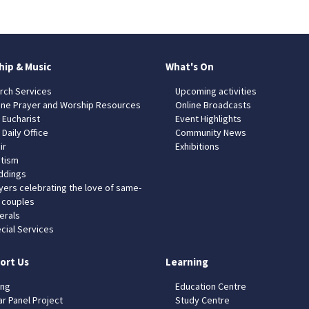
hip & Music
What's On
rch Services
Upcoming activities
ine Prayer and Worship Resources
Online Broadcasts
 Eucharist
Event Highlights
 Daily Office
Community News
ir
Exhibitions
tism
dings
yers celebrating the love of same-
 couples
erals
cial Services
ort Us
Learning
ing
Education Centre
ar Panel Project
Study Centre