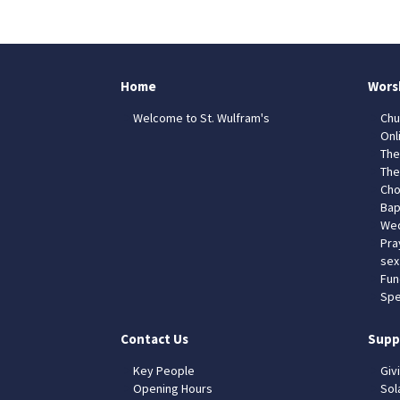
Home
Wors
Welcome to St. Wulfram's
Chu
Onl
The
The
Cho
Bap
Wed
Pra
sex
Fun
Spe
Contact Us
Supp
Key People
Giv
Opening Hours
Sol