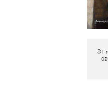
Th
09