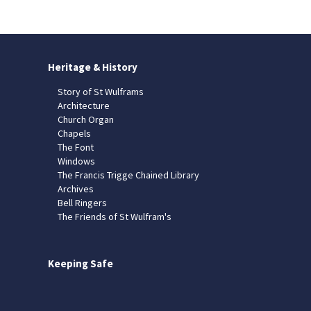
Heritage & History
Story of St Wulframs
Architecture
Church Organ
Chapels
The Font
Windows
The Francis Trigge Chained Library
Archives
Bell Ringers
The Friends of St Wulfram's
Keeping Safe