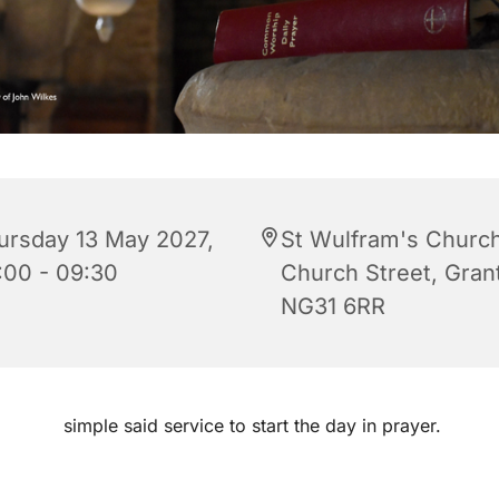
ursday 13 May 2027,
St Wulfram's Church
:00 - 09:30
Church Street, Gra
NG31 6RR
simple said service to start the day in prayer.