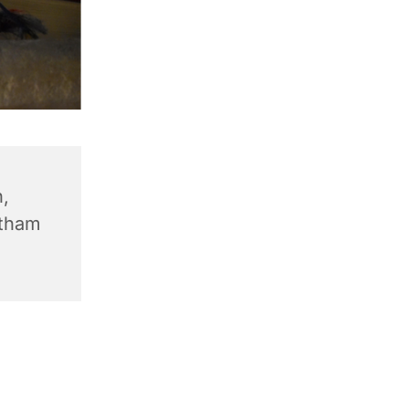
,
ntham