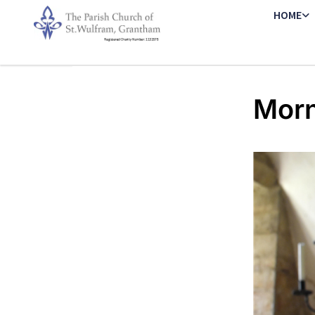
HOME
Morn