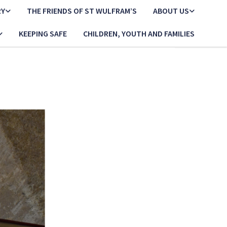
RY
THE FRIENDS OF ST WULFRAM’S
ABOUT US
KEEPING SAFE
CHILDREN, YOUTH AND FAMILIES