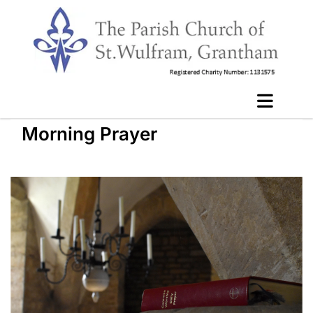
Morning Prayer