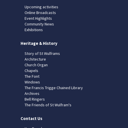
Upcoming activities
Online Broadcasts
Event Highlights
Community News
Exhibitions
Heritage & History
Story of St Wulframs
Architecture
Church Organ
Chapels
The Font
Windows
The Francis Trigge Chained Library
Archives
Bell Ringers
The Friends of St Wulfram's
Contact Us