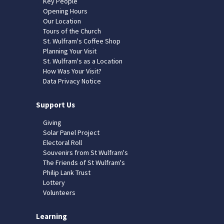
Key People
Opening Hours
Our Location
Tours of the Church
St. Wulfram's Coffee Shop
Planning Your Visit
St. Wulfram's as a Location
How Was Your Visit?
Data Privacy Notice
Support Us
Giving
Solar Panel Project
Electoral Roll
Souvenirs from St Wulfram's
The Friends of St Wulfram's
Philip Lank Trust
Lottery
Volunteers
Learning