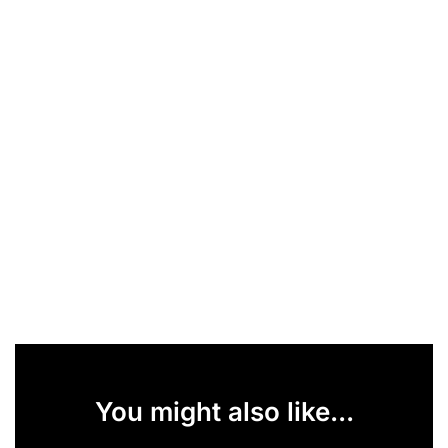
You might also like...