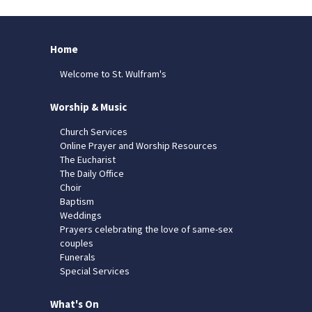
Home
Welcome to St. Wulfram's
Worship & Music
Church Services
Online Prayer and Worship Resources
The Eucharist
The Daily Office
Choir
Baptism
Weddings
Prayers celebrating the love of same-sex
couples
Funerals
Special Services
What's On