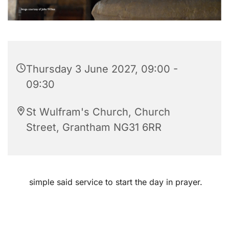
Thursday 3 June 2027, 09:00 -
09:30
St Wulfram's Church, Church
Street, Grantham NG31 6RR
simple said service to start the day in prayer.