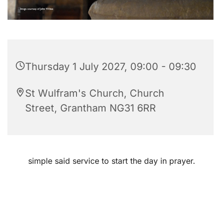
Thursday 1 July 2027, 09:00 - 09:30
St Wulfram's Church, Church
Street, Grantham NG31 6RR
simple said service to start the day in prayer.