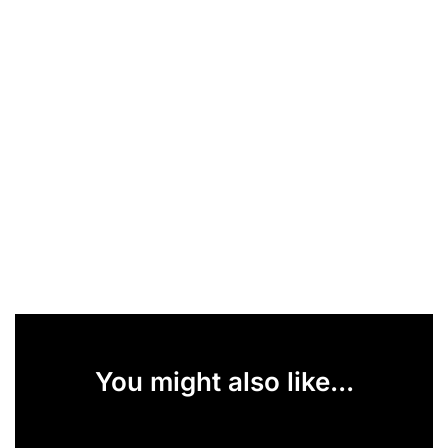
You might also like...