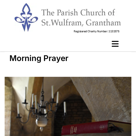
Morning Prayer