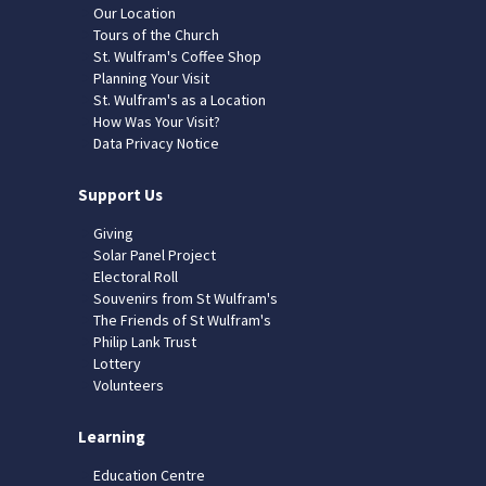
Our Location
Tours of the Church
St. Wulfram's Coffee Shop
Planning Your Visit
St. Wulfram's as a Location
How Was Your Visit?
Data Privacy Notice
Support Us
Giving
Solar Panel Project
Electoral Roll
Souvenirs from St Wulfram's
The Friends of St Wulfram's
Philip Lank Trust
Lottery
Volunteers
Learning
Education Centre