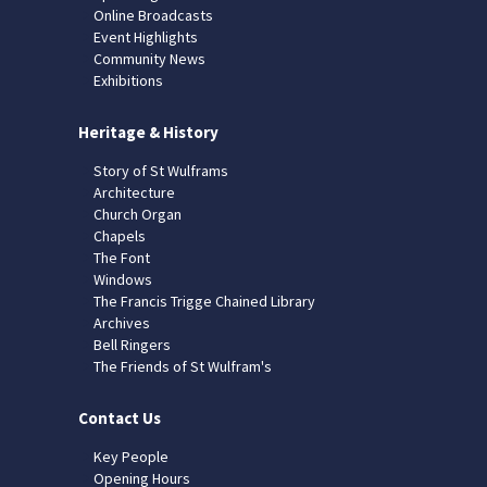
Online Broadcasts
Event Highlights
Community News
Exhibitions
Heritage & History
Story of St Wulframs
Architecture
Church Organ
Chapels
The Font
Windows
The Francis Trigge Chained Library
Archives
Bell Ringers
The Friends of St Wulfram's
Contact Us
Key People
Opening Hours