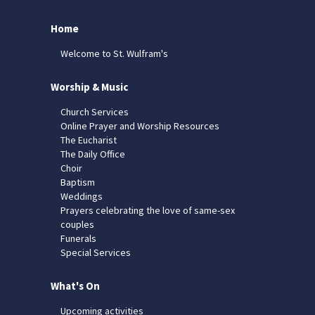
Home
Welcome to St. Wulfram's
Worship & Music
Church Services
Online Prayer and Worship Resources
The Eucharist
The Daily Office
Choir
Baptism
Weddings
Prayers celebrating the love of same-sex
couples
Funerals
Special Services
What's On
Upcoming activities