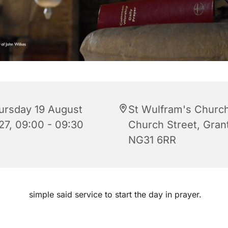
ursday 19 August
St Wulfram's Church
27, 09:00 - 09:30
Church Street, Gra
NG31 6RR
simple said service to start the day in prayer.