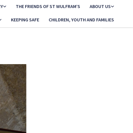
RY
THE FRIENDS OF ST WULFRAM’S
ABOUT US
KEEPING SAFE
CHILDREN, YOUTH AND FAMILIES