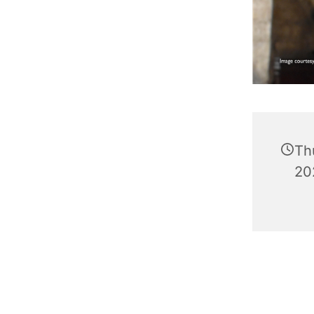
Th
20