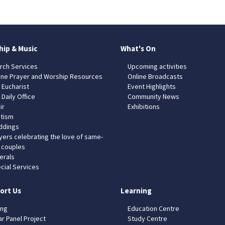
hip & Music
What's On
rch Services
Upcoming activities
ine Prayer and Worship Resources
Online Broadcasts
 Eucharist
Event Highlights
 Daily Office
Community News
ir
Exhibitions
tism
dings
yers celebrating the love of same-
 couples
erals
cial Services
ort Us
Learning
ing
Education Centre
ar Panel Project
Study Centre