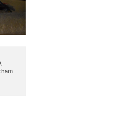
,
ntham