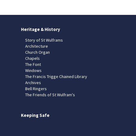
Heritage & History
Story of St Wulframs
Architecture
Church Organ
Chapels
The Font
Windows
The Francis Trigge Chained Library
Archives
Bell Ringers
The Friends of St Wulfram's
Keeping Safe