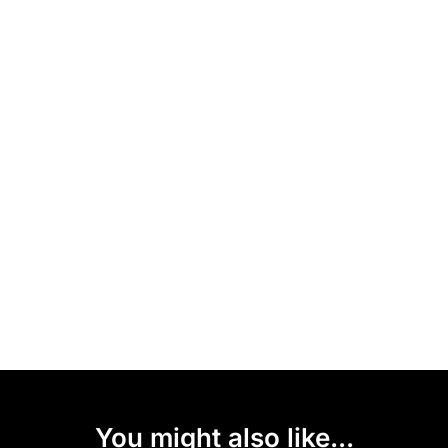
You might also like...