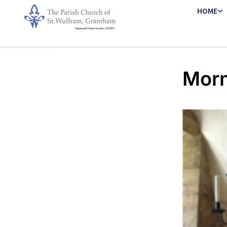
HOME
Morn