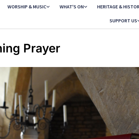
WORSHIP & MUSIC
WHAT'S ON
HERITAGE & HISTO
SUPPORT US
ing Prayer