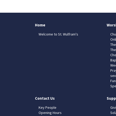
Home
Wors
Welcome to St. Wulfram's
Chu
Onl
The
The
Cho
Bap
Wed
Pra
sex
Fun
Spe
Contact Us
Supp
Key People
Giv
Opening Hours
Sol