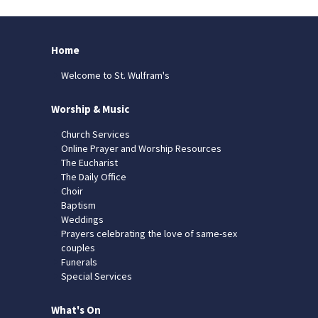
Home
Welcome to St. Wulfram's
Worship & Music
Church Services
Online Prayer and Worship Resources
The Eucharist
The Daily Office
Choir
Baptism
Weddings
Prayers celebrating the love of same-sex
couples
Funerals
Special Services
What's On