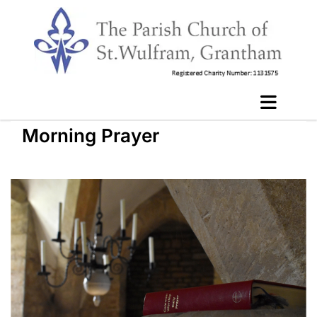
Morning Prayer