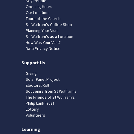
Key People
Opening Hours
Our Location
Tours of the Church
St. Wulfram's Coffee Shop
Planning Your Visit
St. Wulfram's as a Location
How Was Your Visit?
Data Privacy Notice
Support Us
Giving
Solar Panel Project
Electoral Roll
Souvenirs from St Wulfram's
The Friends of St Wulfram's
Philip Lank Trust
Lottery
Volunteers
Learning