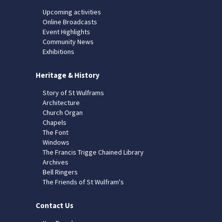
Upcoming activities
Online Broadcasts
Event Highlights
Community News
Exhibitions
Heritage & History
Story of St Wulframs
Architecture
Church Organ
Chapels
The Font
Windows
The Francis Trigge Chained Library
Archives
Bell Ringers
The Friends of St Wulfram's
Contact Us