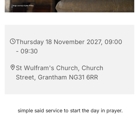
Thursday 18 November 2027, 09:00
- 09:30
St Wulfram's Church, Church
Street, Grantham NG31 6RR
simple said service to start the day in prayer.