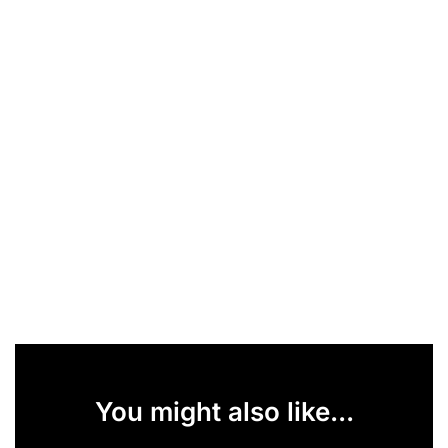
You might also like...