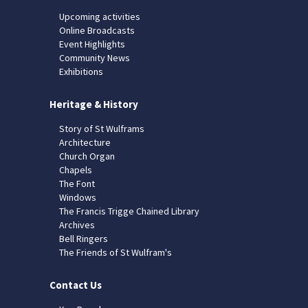
Upcoming activities
Online Broadcasts
Event Highlights
Community News
Exhibitions
Heritage & History
Story of St Wulframs
Architecture
Church Organ
Chapels
The Font
Windows
The Francis Trigge Chained Library
Archives
Bell Ringers
The Friends of St Wulfram's
Contact Us