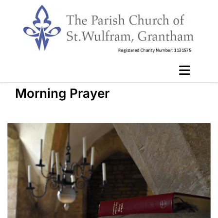
Morning Prayer