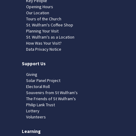
Key People
Opening Hours
Our Location
Tours of the Church
St. Wulfram's Coffee Shop
Planning Your Visit
St. Wulfram's as a Location
How Was Your Visit?
Data Privacy Notice
Support Us
Giving
Solar Panel Project
Electoral Roll
Souvenirs from St Wulfram's
The Friends of St Wulfram's
Philip Lank Trust
Lottery
Volunteers
Learning