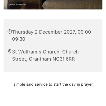
Thursday 2 December 2027, 09:00 -
09:30
St Wulfram's Church, Church
Street, Grantham NG31 6RR
simple said service to start the day in prayer.