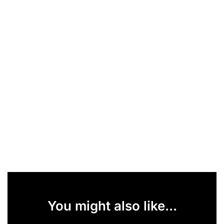
You might also like...