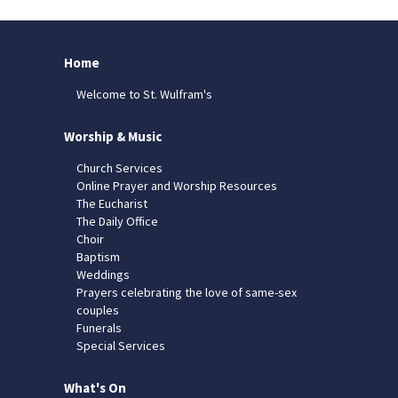
Home
Welcome to St. Wulfram's
Worship & Music
Church Services
Online Prayer and Worship Resources
The Eucharist
The Daily Office
Choir
Baptism
Weddings
Prayers celebrating the love of same-sex
couples
Funerals
Special Services
What's On