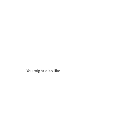
You might also like...