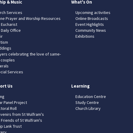
hip & Music
What's On
rch Services
Upcoming activities
ine Prayer and Worship Resources
Online Broadcasts
 Eucharist
Event Highlights
 Daily Office
Community News
ir
Exhibitions
tism
dings
yers celebrating the love of same-
 couples
erals
cial Services
ort Us
Learning
ing
Education Centre
ar Panel Project
Study Centre
toral Roll
Church Library
venirs from St Wulfram's
 Friends of St Wulfram's
ip Lank Trust
tery