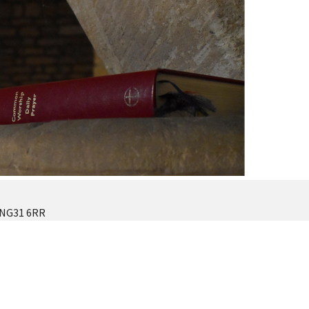
 NG31 6RR