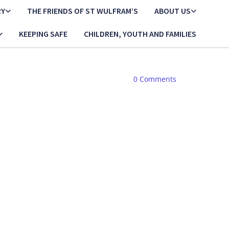
RY
THE FRIENDS OF ST WULFRAM’S
ABOUT US
KEEPING SAFE
CHILDREN, YOUTH AND FAMILIES
0
Comments