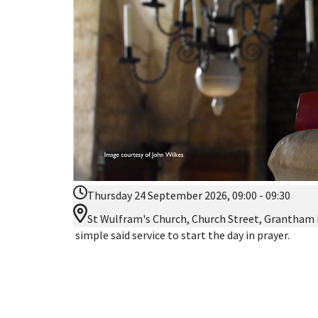
Thursday 24 September 2026, 09:00 - 09:30
St Wulfram's Church, Church Street, Grantham
simple said service to start the day in prayer.