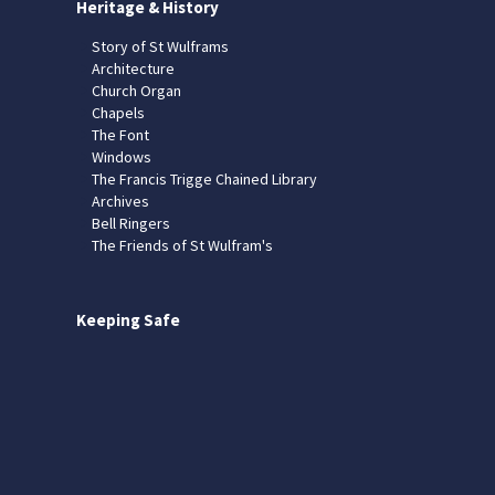
Heritage & History
Story of St Wulframs
Architecture
Church Organ
Chapels
The Font
Windows
The Francis Trigge Chained Library
Archives
Bell Ringers
The Friends of St Wulfram's
Keeping Safe