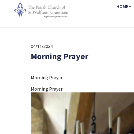
HOME
04/11/2024
Morning Prayer
Morning Prayer
Morning Prayer