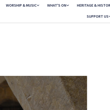
WORSHIP & MUSIC
WHAT'S ON
HERITAGE & HISTO
SUPPORT US