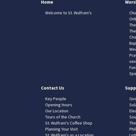
Home
Wors
Welcome to St. Wulfram's
Chu
Onl
The
The
Cho
Bap
Wed
Pra
sex
Fun
Spe
Contact Us
Supp
Key People
Giv
Opening Hours
Sol
Our Location
Elec
Tours of the Church
Sou
St. Wulfram's Coffee Shop
The
Planning Your Visit
Phil
St. Wulfram's as a Location
Lot