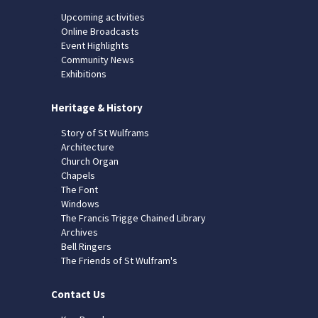
Upcoming activities
Online Broadcasts
Event Highlights
Community News
Exhibitions
Heritage & History
Story of St Wulframs
Architecture
Church Organ
Chapels
The Font
Windows
The Francis Trigge Chained Library
Archives
Bell Ringers
The Friends of St Wulfram's
Contact Us