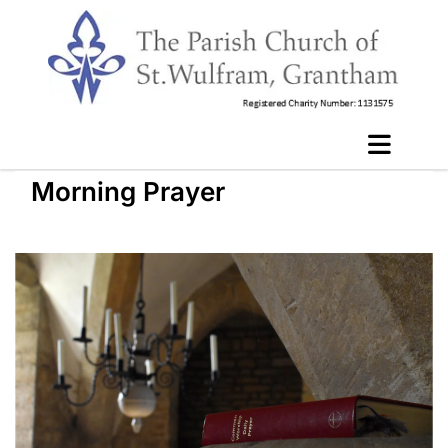
Morning Prayer