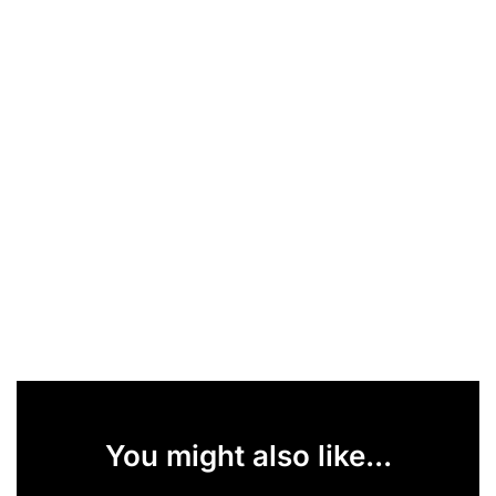
You might also like...