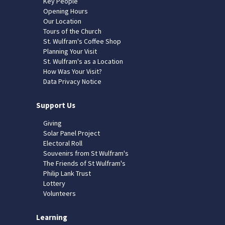
Key People
Opening Hours
Our Location
Tours of the Church
St. Wulfram's Coffee Shop
Planning Your Visit
St. Wulfram's as a Location
How Was Your Visit?
Data Privacy Notice
Support Us
Giving
Solar Panel Project
Electoral Roll
Souvenirs from St Wulfram's
The Friends of St Wulfram's
Philip Lank Trust
Lottery
Volunteers
Learning