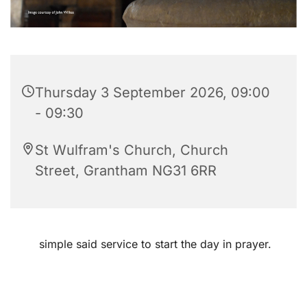
Thursday 3 September 2026, 09:00
- 09:30
St Wulfram's Church, Church
Street, Grantham NG31 6RR
simple said service to start the day in prayer.