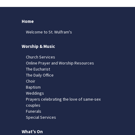
Home
Welcome to St. Wulfram's
Worship & Music
Church Services
Online Prayer and Worship Resources
The Eucharist
The Daily Office
Choir
Baptism
Weddings
Prayers celebrating the love of same-sex
couples
Funerals
Special Services
What's On