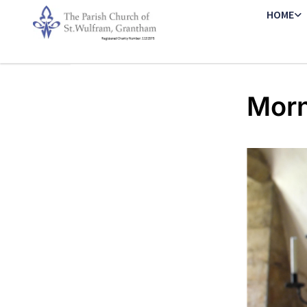
HOME
Morn