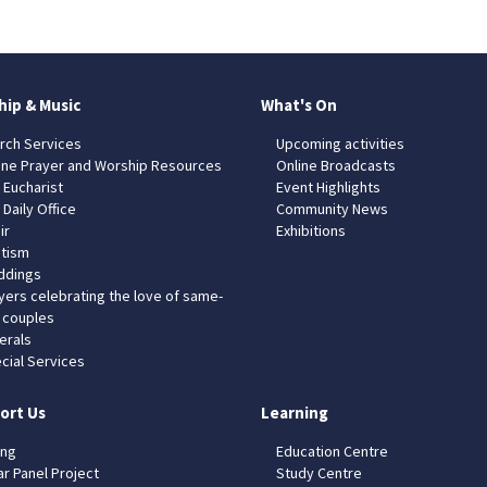
hip & Music
What's On
rch Services
Upcoming activities
ine Prayer and Worship Resources
Online Broadcasts
 Eucharist
Event Highlights
 Daily Office
Community News
ir
Exhibitions
tism
dings
yers celebrating the love of same-
 couples
erals
cial Services
ort Us
Learning
ing
Education Centre
ar Panel Project
Study Centre