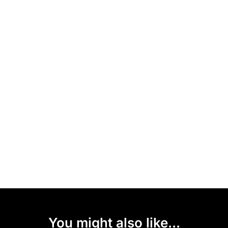
You might also like...