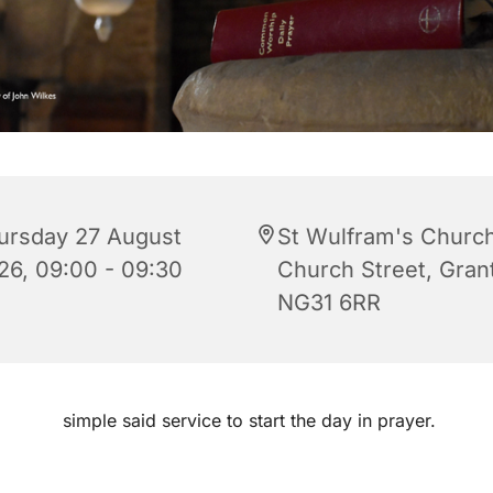
ursday 27 August
St Wulfram's Church
26, 09:00 - 09:30
Church Street, Gra
NG31 6RR
simple said service to start the day in prayer.