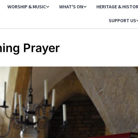
WORSHIP & MUSIC
WHAT'S ON
HERITAGE & HISTO
SUPPORT US
ing Prayer