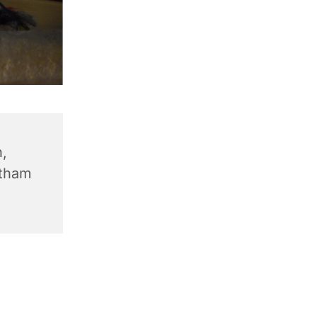
,
ntham