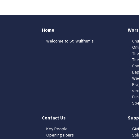
Home
Wors
Welcome to St. Wulfram's
Chu
Onl
The
The
Cho
Bap
Wed
Pra
sex
Fun
Spe
Contact Us
Supp
Key People
Giv
Opening Hours
Sol