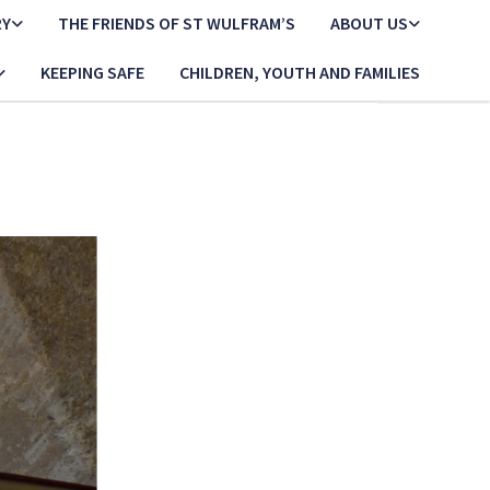
RY
THE FRIENDS OF ST WULFRAM’S
ABOUT US
KEEPING SAFE
CHILDREN, YOUTH AND FAMILIES