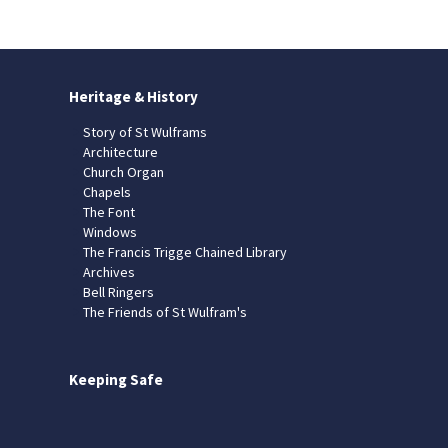
Heritage & History
Story of St Wulframs
Architecture
Church Organ
Chapels
The Font
Windows
The Francis Trigge Chained Library
Archives
Bell Ringers
The Friends of St Wulfram's
Keeping Safe