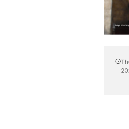
Th
20