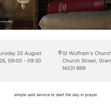
ursday 20 August
St Wulfram's Church
26, 09:00 - 09:30
Church Street, Gra
NG31 6RR
simple said service to start the day in prayer.