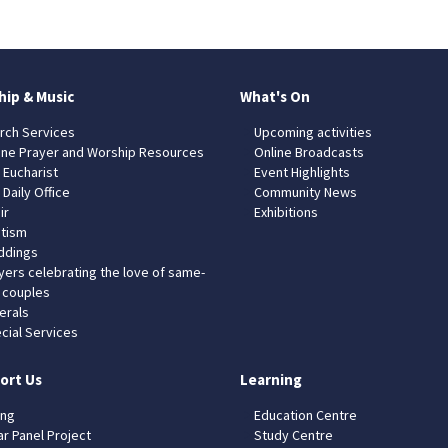
hip & Music
What's On
rch Services
Upcoming activities
ine Prayer and Worship Resources
Online Broadcasts
 Eucharist
Event Highlights
 Daily Office
Community News
ir
Exhibitions
tism
dings
yers celebrating the love of same-
 couples
erals
cial Services
ort Us
Learning
ing
Education Centre
ar Panel Project
Study Centre