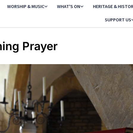
WORSHIP & MUSIC
WHAT'S ON
HERITAGE & HISTO
SUPPORT US
ing Prayer