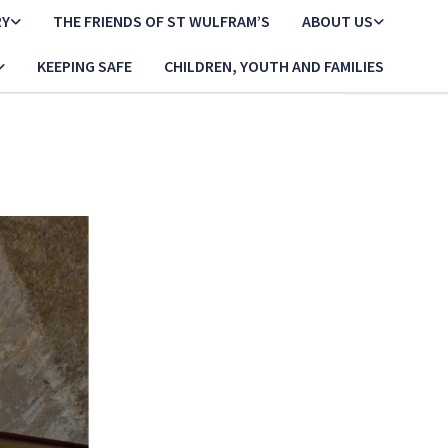
RY
THE FRIENDS OF ST WULFRAM’S
ABOUT US
KEEPING SAFE
CHILDREN, YOUTH AND FAMILIES