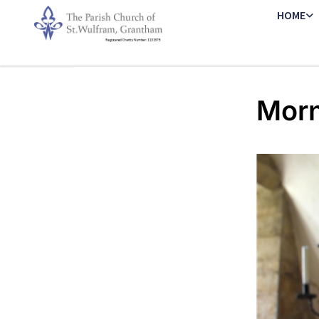
HOME
Morn