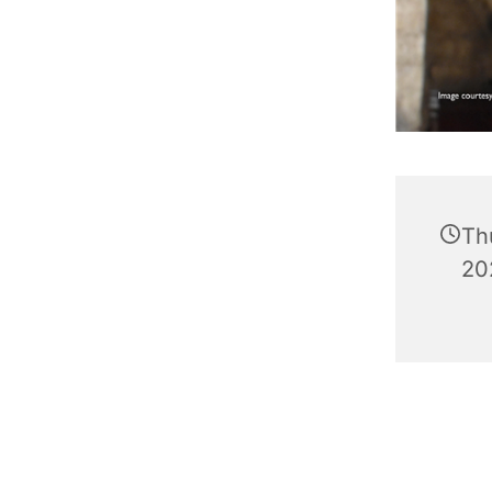
Th
20