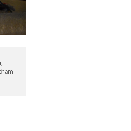
,
ntham