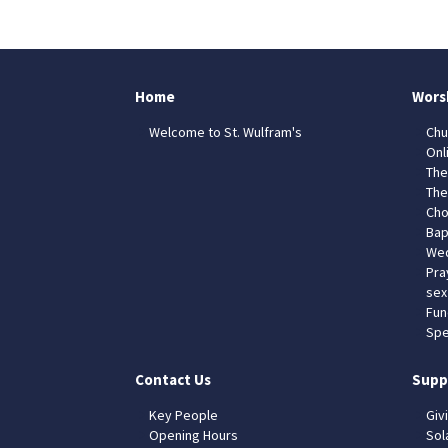
Home
Wors
Welcome to St. Wulfram's
Chu
Onl
The
The
Cho
Bap
Wed
Pra
sex
Fun
Spe
Contact Us
Supp
Key People
Giv
Opening Hours
Sol