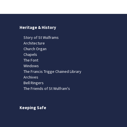
Heritage & History
Story of St Wulframs
Architecture
Church Organ
Chapels
The Font
Windows
The Francis Trigge Chained Library
Archives
Bell Ringers
The Friends of St Wulfram's
Keeping Safe