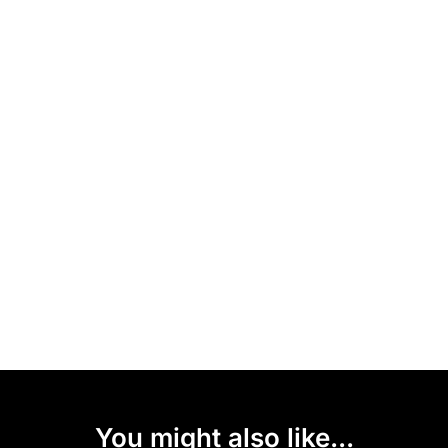
You might also like...