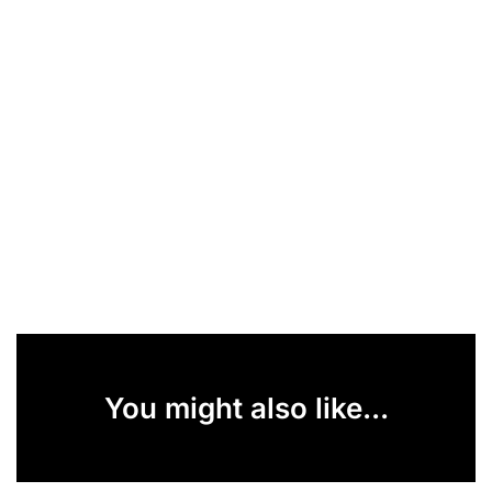
You might also like...