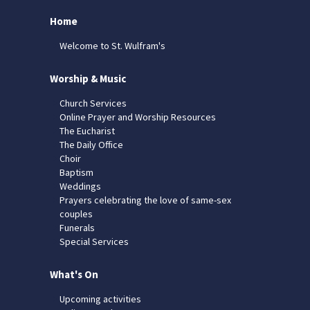
Home
Welcome to St. Wulfram's
Worship & Music
Church Services
Online Prayer and Worship Resources
The Eucharist
The Daily Office
Choir
Baptism
Weddings
Prayers celebrating the love of same-sex
couples
Funerals
Special Services
What's On
Upcoming activities