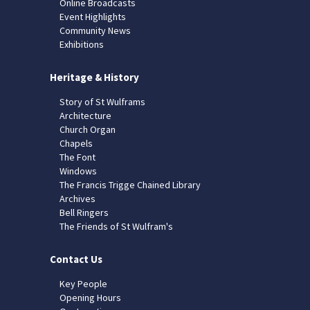
Online Broadcasts
Event Highlights
Community News
Exhibitions
Heritage & History
Story of St Wulframs
Architecture
Church Organ
Chapels
The Font
Windows
The Francis Trigge Chained Library
Archives
Bell Ringers
The Friends of St Wulfram's
Contact Us
Key People
Opening Hours