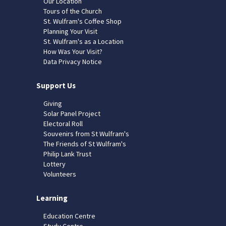
Our Location
Tours of the Church
St. Wulfram's Coffee Shop
Planning Your Visit
St. Wulfram's as a Location
How Was Your Visit?
Data Privacy Notice
Support Us
Giving
Solar Panel Project
Electoral Roll
Souvenirs from St Wulfram's
The Friends of St Wulfram's
Philip Lank Trust
Lottery
Volunteers
Learning
Education Centre
Study Centre