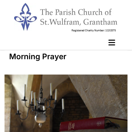
Morning Prayer