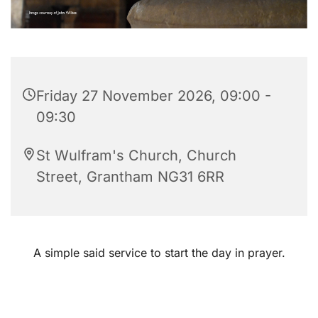
Friday 27 November 2026, 09:00 -
09:30
St Wulfram's Church, Church
Street, Grantham NG31 6RR
A simple said service to start the day in prayer.