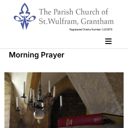
Morning Prayer