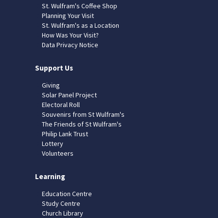
St. Wulfram's Coffee Shop
Planning Your Visit
St. Wulfram's as a Location
How Was Your Visit?
Data Privacy Notice
Support Us
Giving
Solar Panel Project
Electoral Roll
Souvenirs from St Wulfram's
The Friends of St Wulfram's
Philip Lank Trust
Lottery
Volunteers
Learning
Education Centre
Study Centre
Church Library