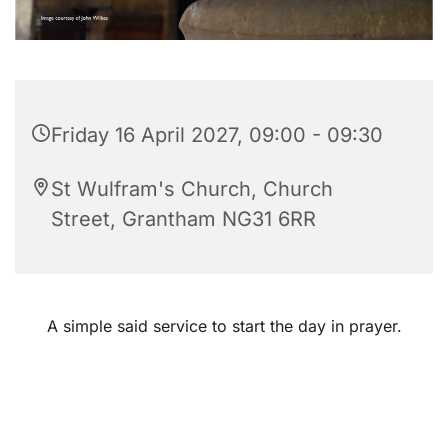
Friday 16 April 2027, 09:00 - 09:30
St Wulfram's Church, Church
Street, Grantham NG31 6RR
A simple said service to start the day in prayer.