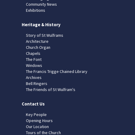
Community News
Exhibitions
Heritage & History
Story of St Wulframs
Architecture
Church Organ
Chapels
The Font
Windows
The Francis Trigge Chained Library
Archives
Bell Ringers
The Friends of St Wulfram's
Contact Us
Key People
Opening Hours
Our Location
Tours of the Church