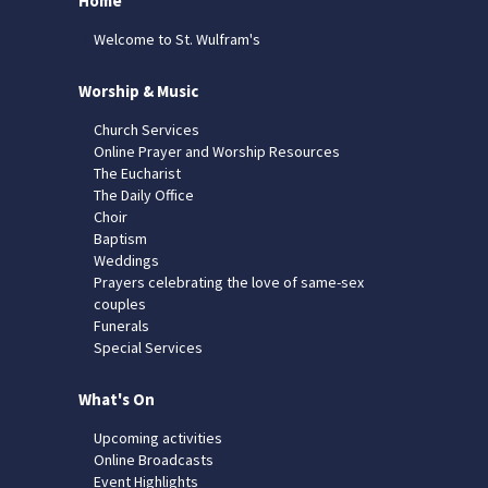
Home
Welcome to St. Wulfram's
Worship & Music
Church Services
Online Prayer and Worship Resources
The Eucharist
The Daily Office
Choir
Baptism
Weddings
Prayers celebrating the love of same-sex
couples
Funerals
Special Services
What's On
Upcoming activities
Online Broadcasts
Event Highlights