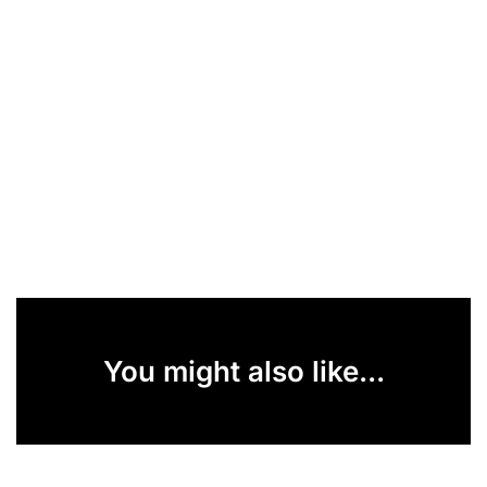
You might also like...