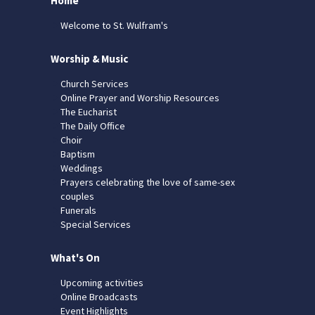
Home
Welcome to St. Wulfram's
Worship & Music
Church Services
Online Prayer and Worship Resources
The Eucharist
The Daily Office
Choir
Baptism
Weddings
Prayers celebrating the love of same-sex
couples
Funerals
Special Services
What's On
Upcoming activities
Online Broadcasts
Event Highlights