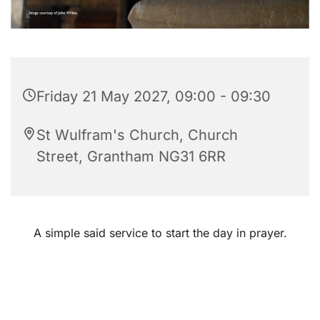
Friday 21 May 2027, 09:00 - 09:30
St Wulfram's Church, Church
Street, Grantham NG31 6RR
A simple said service to start the day in prayer.