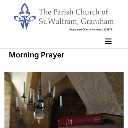
Morning Prayer