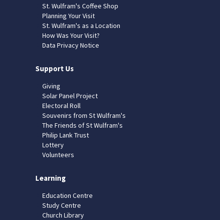
St. Wulfram's Coffee Shop
Planning Your Visit
St. Wulfram's as a Location
How Was Your Visit?
Data Privacy Notice
Support Us
Giving
Solar Panel Project
Electoral Roll
Souvenirs from St Wulfram's
The Friends of St Wulfram's
Philip Lank Trust
Lottery
Volunteers
Learning
Education Centre
Study Centre
Church Library