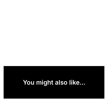
You might also like...