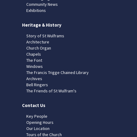
Community News
Exhibitions
Heritage & History
Story of St Wulframs
Architecture
Church Organ
Chapels
The Font
Windows
The Francis Trigge Chained Library
Archives
Bell Ringers
The Friends of St Wulfram's
Contact Us
Key People
Opening Hours
Our Location
Tours of the Church