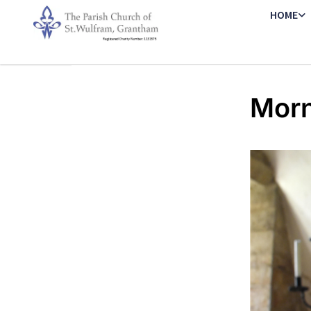
HOME
Morn