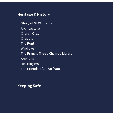
Heritage & History
Story of St Wulframs
Architecture
Church Organ
Chapels
The Font
Windows
The Francis Trigge Chained Library
Archives
Bell Ringers
The Friends of St Wulfram's
Keeping Safe