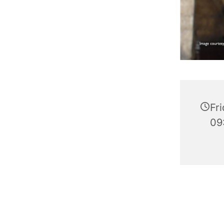
Fr
09