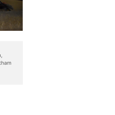
,
ntham