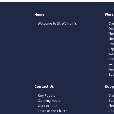
Home
Wors
Welcome to St. Wulfram's
Chu
Onl
The
The
Cho
Bap
Wed
Pra
sex
Fun
Spe
Contact Us
Supp
Key People
Giv
Opening Hours
Sol
Our Location
Elec
Tours of the Church
Sou