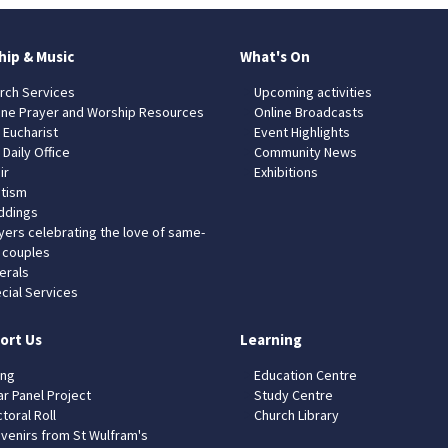
hip & Music
What's On
rch Services
Upcoming activities
ine Prayer and Worship Resources
Online Broadcasts
 Eucharist
Event Highlights
 Daily Office
Community News
ir
Exhibitions
tism
dings
yers celebrating the love of same-
 couples
erals
cial Services
ort Us
Learning
ing
Education Centre
ar Panel Project
Study Centre
toral Roll
Church Library
venirs from St Wulfram's