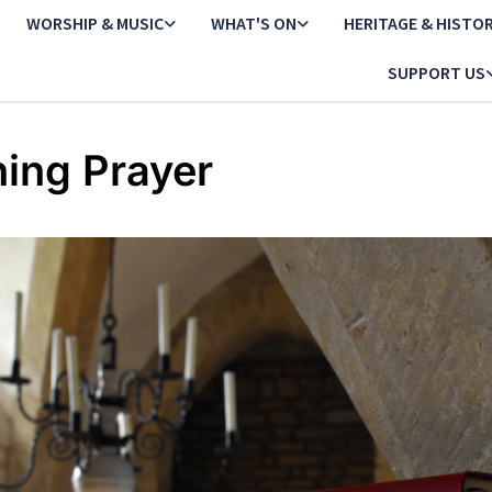
WORSHIP & MUSIC
WHAT'S ON
HERITAGE & HISTO
SUPPORT US
ing Prayer