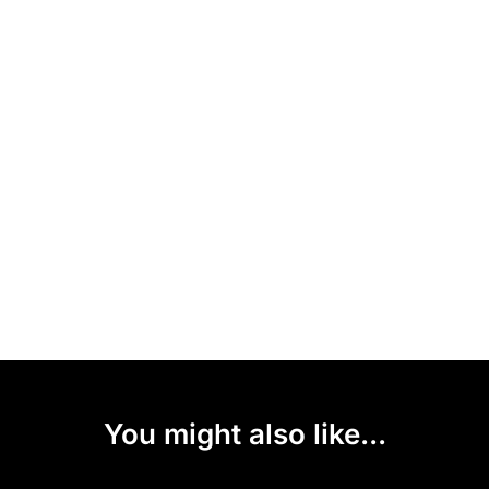
You might also like...