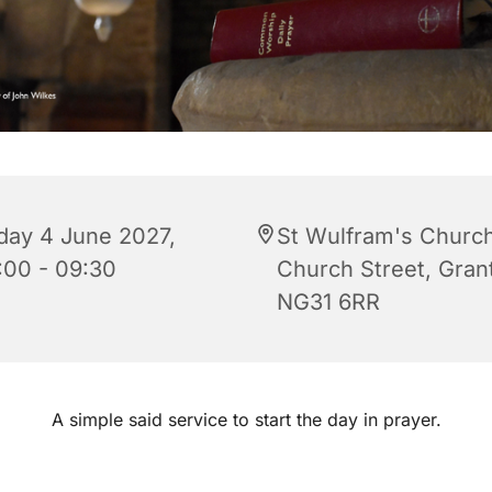
iday 4 June 2027,
St Wulfram's Church
:00 - 09:30
Church Street, Gra
NG31 6RR
A simple said service to start the day in prayer.