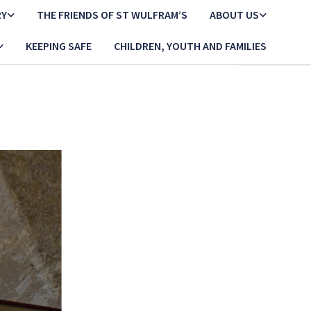
RY
THE FRIENDS OF ST WULFRAM’S
ABOUT US
KEEPING SAFE
CHILDREN, YOUTH AND FAMILIES