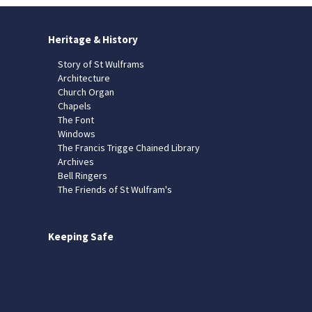
Heritage & History
Story of St Wulframs
Architecture
Church Organ
Chapels
The Font
Windows
The Francis Trigge Chained Library
Archives
Bell Ringers
The Friends of St Wulfram's
Keeping Safe