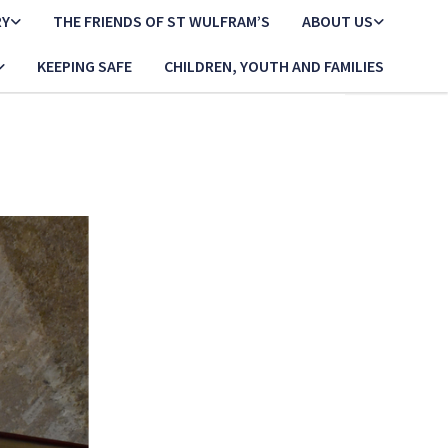
RY
THE FRIENDS OF ST WULFRAM’S
ABOUT US
KEEPING SAFE
CHILDREN, YOUTH AND FAMILIES