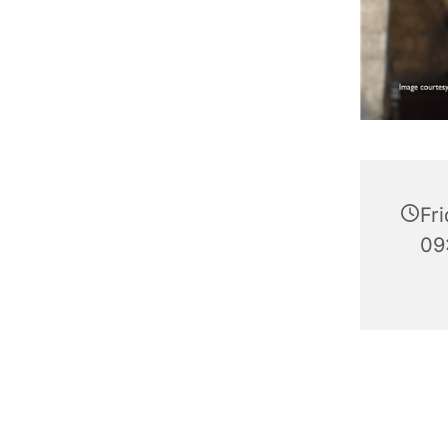
Fr
09