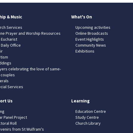
hip & Music
What's On
rch Services
Upcoming activities
ine Prayer and Worship Resources
Online Broadcasts
 Eucharist
Event Highlights
 Daily Office
Community News
ir
Exhibitions
tism
dings
yers celebrating the love of same-
 couples
erals
cial Services
ort Us
Learning
ing
Education Centre
ar Panel Project
Study Centre
toral Roll
Church Library
venirs from St Wulfram's