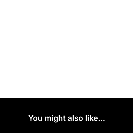
You might also like...