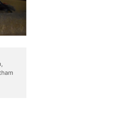
,
ntham