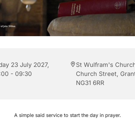
iday 23 July 2027,
St Wulfram's Church
:00 - 09:30
Church Street, Gra
NG31 6RR
A simple said service to start the day in prayer.