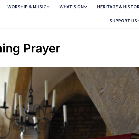
WORSHIP & MUSIC
WHAT'S ON
HERITAGE & HISTO
SUPPORT US
ing Prayer