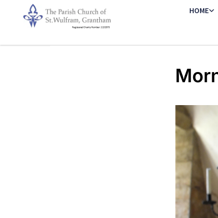
HOME
Morn