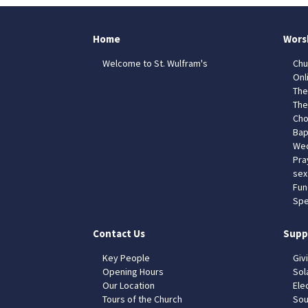
Home
Wors
Welcome to St. Wulfram's
Chu
Onl
The
The
Cho
Bap
Wed
Pra
sex
Fun
Spe
Contact Us
Supp
Key People
Giv
Opening Hours
Sol
Our Location
Elec
Tours of the Church
Sou