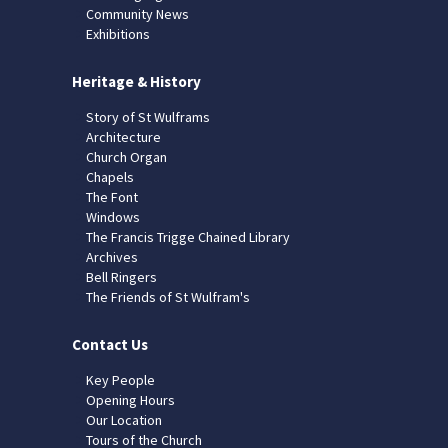
Community News
Exhibitions
Heritage & History
Story of St Wulframs
Architecture
Church Organ
Chapels
The Font
Windows
The Francis Trigge Chained Library
Archives
Bell Ringers
The Friends of St Wulfram's
Contact Us
Key People
Opening Hours
Our Location
Tours of the Church