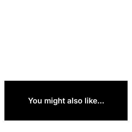
You might also like...