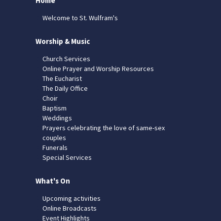
Home
Welcome to St. Wulfram's
Worship & Music
Church Services
Online Prayer and Worship Resources
The Eucharist
The Daily Office
Choir
Baptism
Weddings
Prayers celebrating the love of same-sex
couples
Funerals
Special Services
What's On
Upcoming activities
Online Broadcasts
Event Highlights