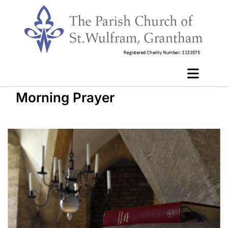
Morning Prayer