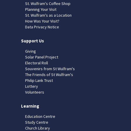
St. Wulfram's Coffee Shop
Planning Your Visit
St. Wulfram's as a Location
How Was Your Visit?
Data Privacy Notice
Support Us
Giving
Solar Panel Project
Electoral Roll
Souvenirs from St Wulfram's
The Friends of St Wulfram's
Philip Lank Trust
Lottery
Volunteers
Learning
Education Centre
Study Centre
Church Library