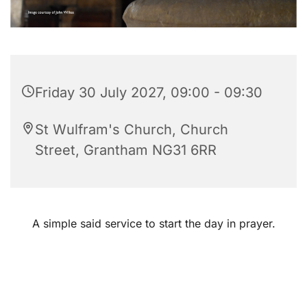
Friday 30 July 2027, 09:00 - 09:30
St Wulfram's Church, Church
Street, Grantham NG31 6RR
A simple said service to start the day in prayer.