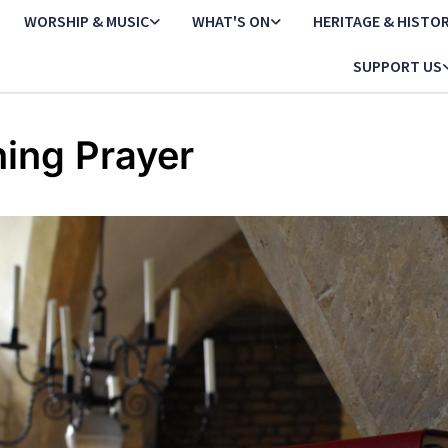
WORSHIP & MUSIC
WHAT'S ON
HERITAGE & HISTO
SUPPORT US
ing Prayer