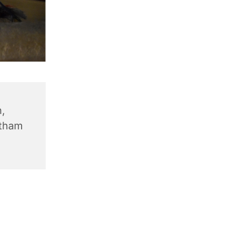
,
ntham