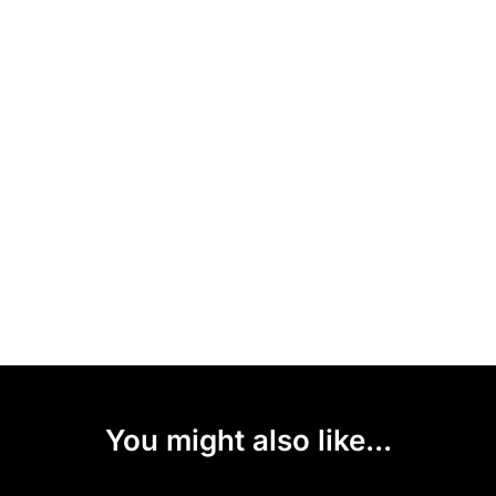
You might also like...