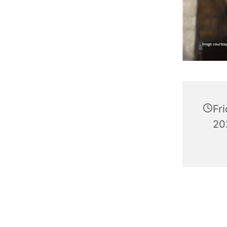
Fr
20