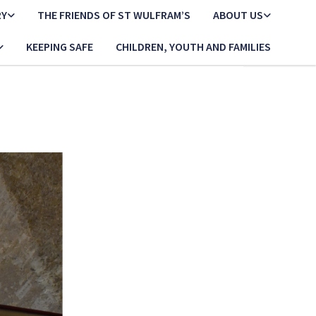
RY
THE FRIENDS OF ST WULFRAM’S
ABOUT US
KEEPING SAFE
CHILDREN, YOUTH AND FAMILIES