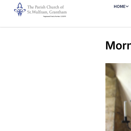
HOME
Morn