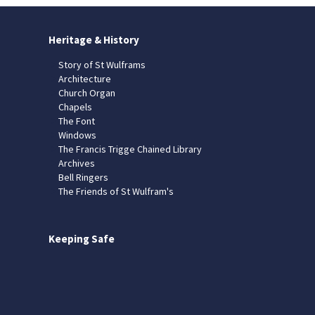
Heritage & History
Story of St Wulframs
Architecture
Church Organ
Chapels
The Font
Windows
The Francis Trigge Chained Library
Archives
Bell Ringers
The Friends of St Wulfram's
Keeping Safe