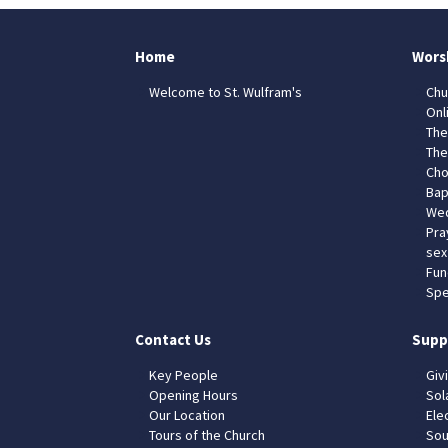
Home
Wors
Welcome to St. Wulfram's
Chu
Onl
The
The
Cho
Bap
Wed
Pra
sex
Fun
Spe
Contact Us
Supp
Key People
Giv
Opening Hours
Sol
Our Location
Elec
Tours of the Church
Sou