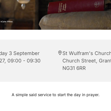
iday 3 September
St Wulfram's Church
27, 09:00 - 09:30
Church Street, Gra
NG31 6RR
A simple said service to start the day in prayer.