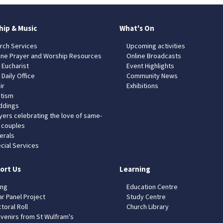
hip & Music
What's On
rch Services
Upcoming activities
ine Prayer and Worship Resources
Online Broadcasts
 Eucharist
Event Highlights
 Daily Office
Community News
ir
Exhibitions
tism
dings
yers celebrating the love of same-
 couples
erals
cial Services
ort Us
Learning
ing
Education Centre
ar Panel Project
Study Centre
toral Roll
Church Library
venirs from St Wulfram's