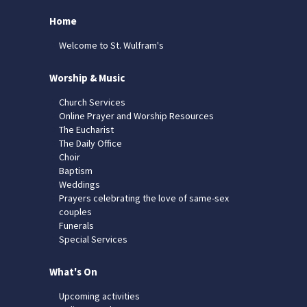
Home
Welcome to St. Wulfram's
Worship & Music
Church Services
Online Prayer and Worship Resources
The Eucharist
The Daily Office
Choir
Baptism
Weddings
Prayers celebrating the love of same-sex
couples
Funerals
Special Services
What's On
Upcoming activities