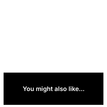
You might also like...