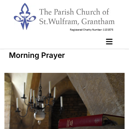
Morning Prayer