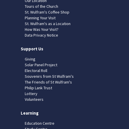
Our Location
Tours of the Church
St. Wulfram's Coffee Shop
Planning Your Visit
St. Wulfram's as a Location
How Was Your Visit?
Data Privacy Notice
Support Us
Giving
Solar Panel Project
Electoral Roll
Souvenirs from St Wulfram's
The Friends of St Wulfram's
Philip Lank Trust
Lottery
Volunteers
Learning
Education Centre
Study Centre