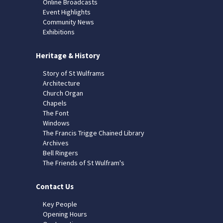
Online Broadcasts
Event Highlights
Community News
Exhibitions
Heritage & History
Story of St Wulframs
Architecture
Church Organ
Chapels
The Font
Windows
The Francis Trigge Chained Library
Archives
Bell Ringers
The Friends of St Wulfram's
Contact Us
Key People
Opening Hours