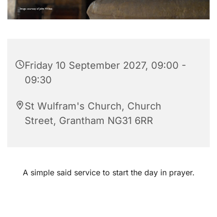
Friday 10 September 2027, 09:00 -
09:30
St Wulfram's Church, Church
Street, Grantham NG31 6RR
A simple said service to start the day in prayer.