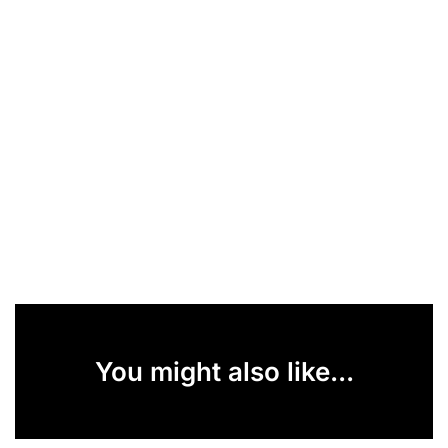
You might also like...