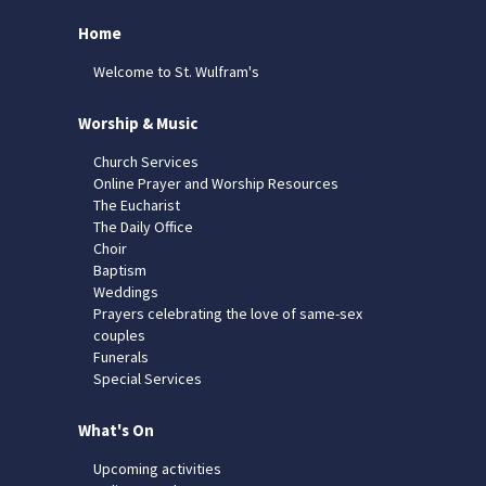
Home
Welcome to St. Wulfram's
Worship & Music
Church Services
Online Prayer and Worship Resources
The Eucharist
The Daily Office
Choir
Baptism
Weddings
Prayers celebrating the love of same-sex
couples
Funerals
Special Services
What's On
Upcoming activities