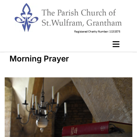
Morning Prayer