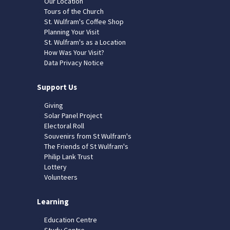
Our Location
Tours of the Church
St. Wulfram's Coffee Shop
Planning Your Visit
St. Wulfram's as a Location
How Was Your Visit?
Data Privacy Notice
Support Us
Giving
Solar Panel Project
Electoral Roll
Souvenirs from St Wulfram's
The Friends of St Wulfram's
Philip Lank Trust
Lottery
Volunteers
Learning
Education Centre
Study Centre