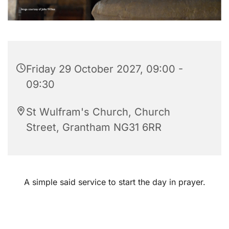
Friday 29 October 2027, 09:00 -
09:30
St Wulfram's Church, Church
Street, Grantham NG31 6RR
A simple said service to start the day in prayer.