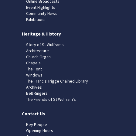
Online Broadcasts
Event Highlights
Community News
Exhibitions
Heritage & History
Story of St Wulframs
Architecture
Church Organ
Chapels
The Font
Windows
The Francis Trigge Chained Library
Archives
Bell Ringers
The Friends of St Wulfram's
Contact Us
Key People
Opening Hours