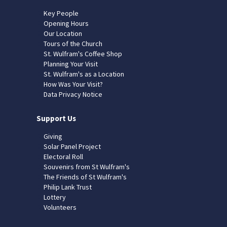
Key People
Opening Hours
Our Location
Tours of the Church
St. Wulfram's Coffee Shop
Planning Your Visit
St. Wulfram's as a Location
How Was Your Visit?
Data Privacy Notice
Support Us
Giving
Solar Panel Project
Electoral Roll
Souvenirs from St Wulfram's
The Friends of St Wulfram's
Philip Lank Trust
Lottery
Volunteers