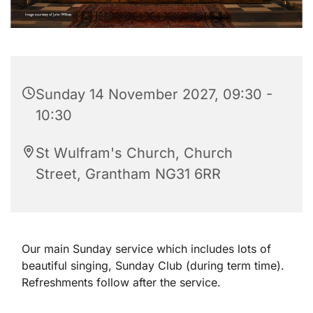
Sunday 14 November 2027, 09:30 -
10:30
St Wulfram's Church, Church
Street, Grantham NG31 6RR
Our main Sunday service which includes lots of
beautiful singing, Sunday Club (during term time).
Refreshments follow after the service.