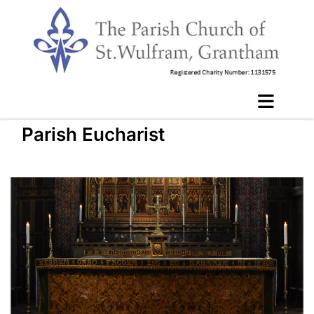
Parish Eucharist