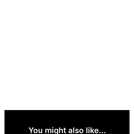
You might also like...