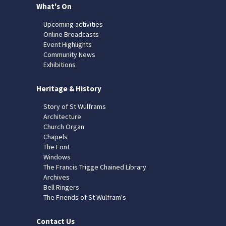
What's On
Upcoming activities
Online Broadcasts
Event Highlights
Community News
Exhibitions
Heritage & History
Story of St Wulframs
Architecture
Church Organ
Chapels
The Font
Windows
The Francis Trigge Chained Library
Archives
Bell Ringers
The Friends of St Wulfram's
Contact Us