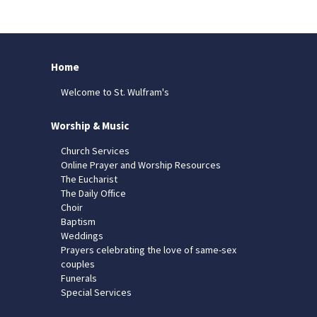
Home
Welcome to St. Wulfram's
Worship & Music
Church Services
Online Prayer and Worship Resources
The Eucharist
The Daily Office
Choir
Baptism
Weddings
Prayers celebrating the love of same-sex
couples
Funerals
Special Services