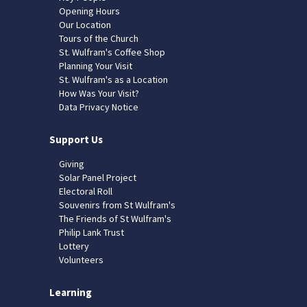
Opening Hours
Our Location
Tours of the Church
St. Wulfram's Coffee Shop
Planning Your Visit
St. Wulfram's as a Location
How Was Your Visit?
Data Privacy Notice
Support Us
Giving
Solar Panel Project
Electoral Roll
Souvenirs from St Wulfram's
The Friends of St Wulfram's
Philip Lank Trust
Lottery
Volunteers
Learning