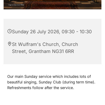
Sunday 26 July 2026, 09:30 - 10:30
St Wulfram's Church, Church
Street, Grantham NG31 6RR
Our main Sunday service which includes lots of
beautiful singing, Sunday Club (during term time).
Refreshments follow after the service.