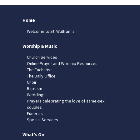
Home
Welcome to St. Wulfram's
Worship & Music
Church Services
Online Prayer and Worship Resources
The Eucharist
The Daily Office
Choir
Baptism
Weddings
Prayers celebrating the love of same-sex
couples
Funerals
Special Services
What's On