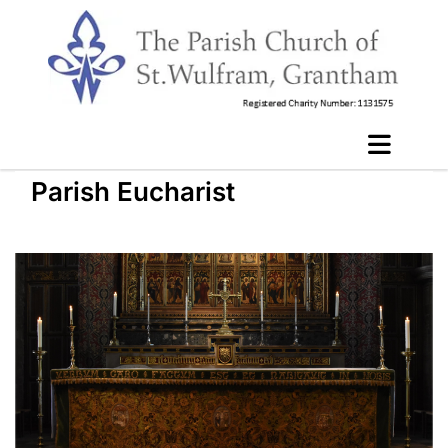
Parish Eucharist