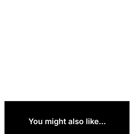
You might also like...