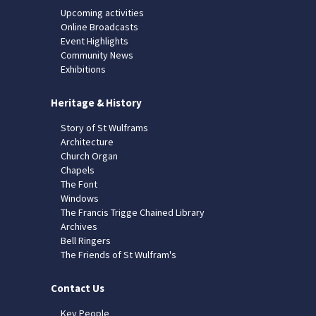
Upcoming activities
Online Broadcasts
Event Highlights
Community News
Exhibitions
Heritage & History
Story of St Wulframs
Architecture
Church Organ
Chapels
The Font
Windows
The Francis Trigge Chained Library
Archives
Bell Ringers
The Friends of St Wulfram's
Contact Us
Key People