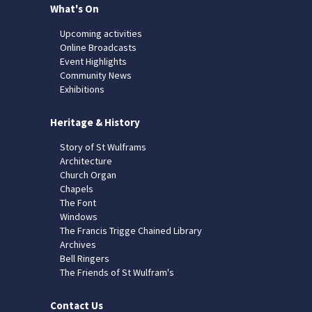
What's On
Upcoming activities
Online Broadcasts
Event Highlights
Community News
Exhibitions
Heritage & History
Story of St Wulframs
Architecture
Church Organ
Chapels
The Font
Windows
The Francis Trigge Chained Library
Archives
Bell Ringers
The Friends of St Wulfram's
Contact Us