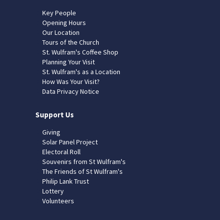
Key People
Opening Hours
Our Location
Tours of the Church
St. Wulfram's Coffee Shop
Planning Your Visit
St. Wulfram's as a Location
How Was Your Visit?
Data Privacy Notice
Support Us
Giving
Solar Panel Project
Electoral Roll
Souvenirs from St Wulfram's
The Friends of St Wulfram's
Philip Lank Trust
Lottery
Volunteers