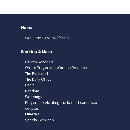
Home
Welcome to St. Wulfram's
Worship & Music
Church Services
Online Prayer and Worship Resources
The Eucharist
The Daily Office
Choir
Baptism
Weddings
Prayers celebrating the love of same-sex
couples
Funerals
Special Services