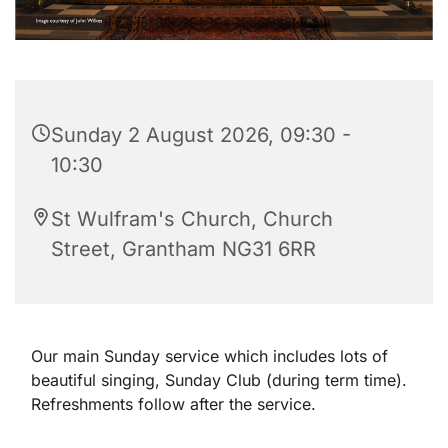
Sunday 2 August 2026, 09:30 -
10:30
St Wulfram's Church, Church
Street, Grantham NG31 6RR
Our main Sunday service which includes lots of
beautiful singing, Sunday Club (during term time).
Refreshments follow after the service.