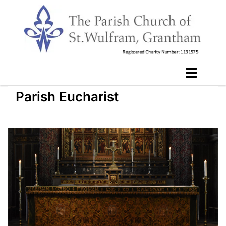
Parish Eucharist