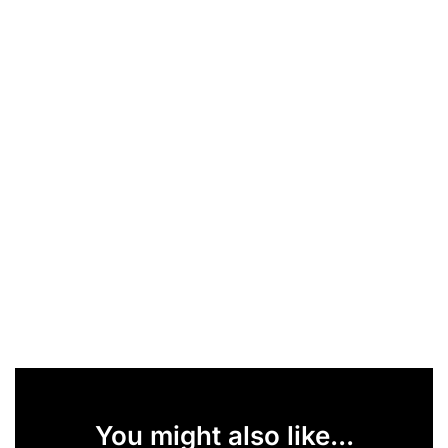
You might also like...