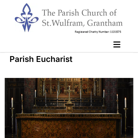
Parish Eucharist