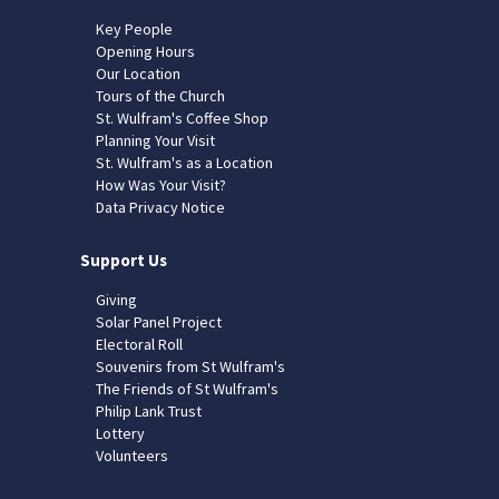
Key People
Opening Hours
Our Location
Tours of the Church
St. Wulfram's Coffee Shop
Planning Your Visit
St. Wulfram's as a Location
How Was Your Visit?
Data Privacy Notice
Support Us
Giving
Solar Panel Project
Electoral Roll
Souvenirs from St Wulfram's
The Friends of St Wulfram's
Philip Lank Trust
Lottery
Volunteers