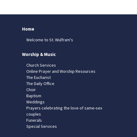
Home
Welcome to St. Wulfram's
Worship & Music
Church Services
Online Prayer and Worship Resources
The Eucharist
The Daily Office
Choir
Baptism
Weddings
Prayers celebrating the love of same-sex
couples
Funerals
Special Services