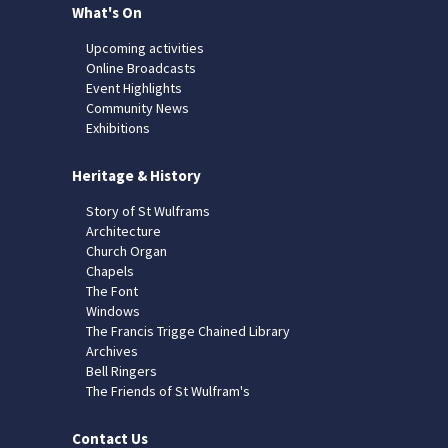
What's On
Upcoming activities
Online Broadcasts
Event Highlights
Community News
Exhibitions
Heritage & History
Story of St Wulframs
Architecture
Church Organ
Chapels
The Font
Windows
The Francis Trigge Chained Library
Archives
Bell Ringers
The Friends of St Wulfram's
Contact Us