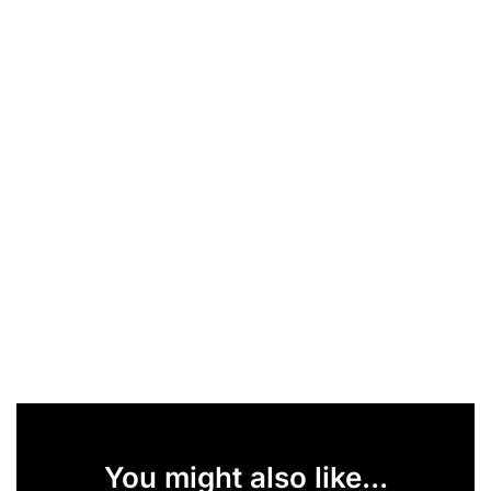
You might also like...