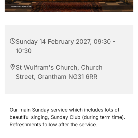
Sunday 14 February 2027, 09:30 -
10:30
St Wulfram's Church, Church
Street, Grantham NG31 6RR
Our main Sunday service which includes lots of
beautiful singing, Sunday Club (during term time).
Refreshments follow after the service.