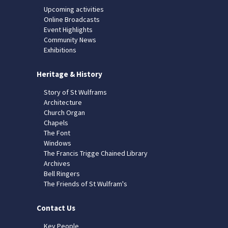
Upcoming activities
Online Broadcasts
Event Highlights
Community News
Exhibitions
Heritage & History
Story of St Wulframs
Architecture
Church Organ
Chapels
The Font
Windows
The Francis Trigge Chained Library
Archives
Bell Ringers
The Friends of St Wulfram's
Contact Us
Key People