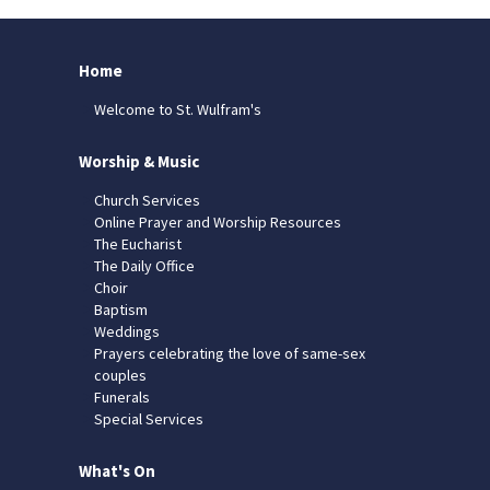
Home
Welcome to St. Wulfram's
Worship & Music
Church Services
Online Prayer and Worship Resources
The Eucharist
The Daily Office
Choir
Baptism
Weddings
Prayers celebrating the love of same-sex
couples
Funerals
Special Services
What's On