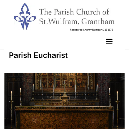
Parish Eucharist