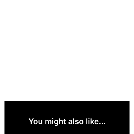
You might also like...