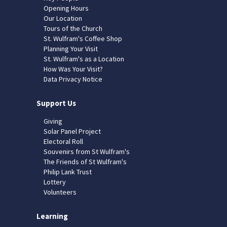
Opening Hours
Our Location
Tours of the Church
St. Wulfram's Coffee Shop
Planning Your Visit
St. Wulfram's as a Location
How Was Your Visit?
Data Privacy Notice
Support Us
Giving
Solar Panel Project
Electoral Roll
Souvenirs from St Wulfram's
The Friends of St Wulfram's
Philip Lank Trust
Lottery
Volunteers
Learning