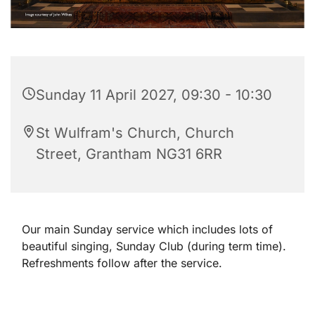
Sunday 11 April 2027, 09:30 - 10:30
St Wulfram's Church, Church
Street, Grantham NG31 6RR
Our main Sunday service which includes lots of
beautiful singing, Sunday Club (during term time).
Refreshments follow after the service.